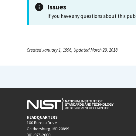
Issues
If you have any questions about this pub
Created January 1, 1996, Updated March 29, 2018
HEADQUARTERS
100 Bureau Drive
Gaithersburg, MD 20899
301-975-2000