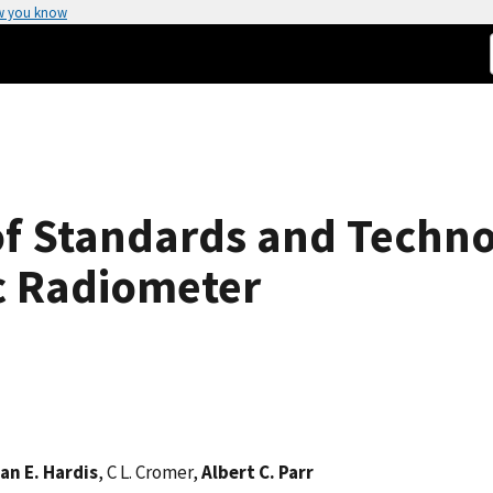
w you know
 of Standards and Techn
c Radiometer
an E. Hardis
, C L. Cromer,
Albert C. Parr