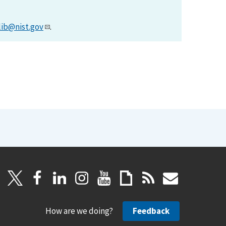
lib@nist.gov
.
How are we doing?
Feedback