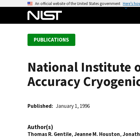
S
An official website of the United States government
Here’s ho
k
i
p
t
PUBLICATIONS
o
m
a
National Institute
i
n
Accuracy Cryogeni
c
o
n
t
Published
January 1, 1996
e
n
Author(s)
t
Thomas R. Gentile
,
Jeanne M. Houston
,
Jonath