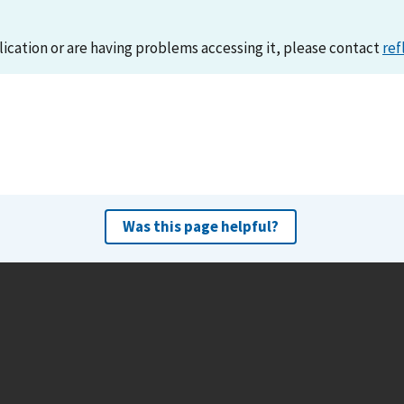
lication or are having problems accessing it, please contact
ref
Was this page helpful?