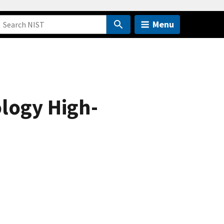
Menu
ology High-