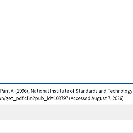
 and Parr, A. (1996), National Institute of Standards and Techno
ation/get_pdf.cfm?pub_id=103797 (Accessed August 7, 2026)