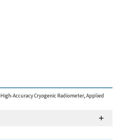
logy High-Accuracy Cryogenic Radiometer, Applied