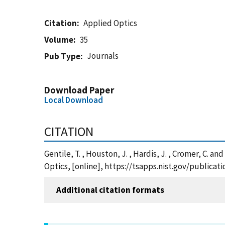
Citation
Applied Optics
Volume
35
Journals
Pub Type
Download Paper
Local Download
CITATION
Gentile, T. , Houston, J. , Hardis, J. , Cromer, C.
Optics, [online], https://tsapps.nist.gov/public
Additional citation formats