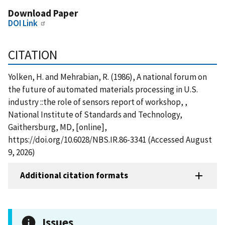
Download Paper
DOI Link
CITATION
Yolken, H. and Mehrabian, R. (1986), A national forum on
the future of automated materials processing in U.S.
industry ::the role of sensors report of workshop, ,
National Institute of Standards and Technology,
Gaithersburg, MD, [online],
https://doi.org/10.6028/NBS.IR.86-3341 (Accessed August
9, 2026)
Additional citation formats
Issues