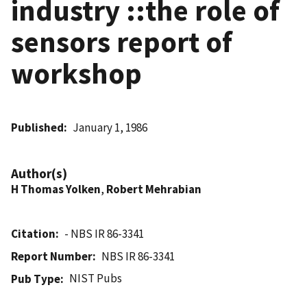
industry ::the role of
sensors report of
workshop
Published
January 1, 1986
Author(s)
H Thomas Yolken
,
Robert Mehrabian
Citation
- NBS IR 86-3341
Report Number
NBS IR 86-3341
NIST Pubs
Pub Type