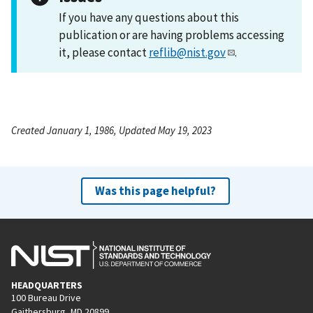
If you have any questions about this
publication or are having problems accessing
it, please contact
reflib@nist.gov
.
Created January 1, 1986, Updated May 19, 2023
Was this page helpful?
HEADQUARTERS
100 Bureau Drive
Gaithersburg, MD 20899