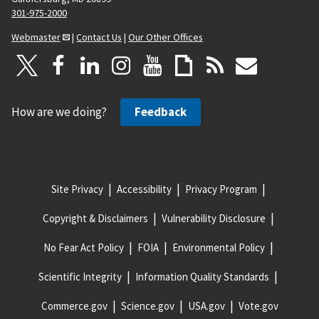
301-975-2000
Webmaster
|
Contact Us
|
Our Other Offices
How are we doing?
Feedback
Site Privacy
Accessibility
Privacy Program
Copyright & Disclaimers
Vulnerability Disclosure
No Fear Act Policy
FOIA
Environmental Policy
Scientific Integrity
Information Quality Standards
Commerce.gov
Science.gov
USA.gov
Vote.gov