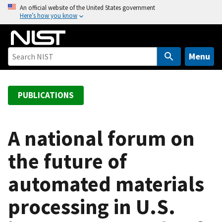
S
An official website of the United States government
Here’s how you know
k
i
p
t
Menu
o
m
a
PUBLICATIONS
i
n
c
A national forum on
o
the future of
n
t
automated materials
e
n
processing in U.S.
t