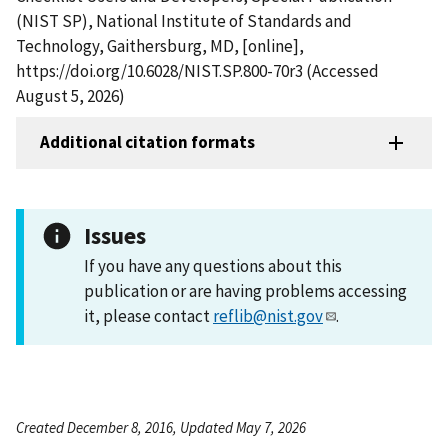
(NIST SP), National Institute of Standards and
Technology, Gaithersburg, MD, [online],
https://doi.org/10.6028/NIST.SP.800-70r3 (Accessed
August 5, 2026)
Additional citation formats
Issues
If you have any questions about this
publication or are having problems accessing
it, please contact
reflib@nist.gov
.
Created December 8, 2016, Updated May 7, 2026