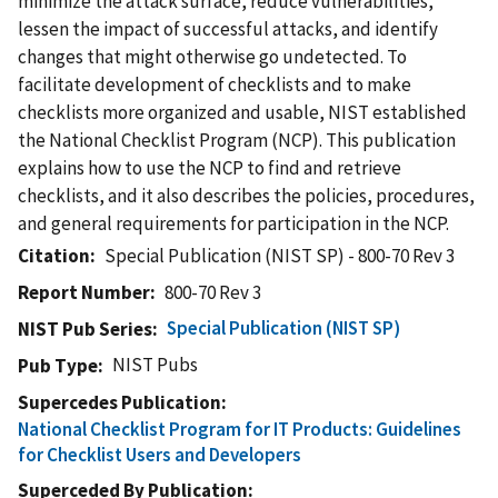
minimize the attack surface, reduce vulnerabilities,
lessen the impact of successful attacks, and identify
changes that might otherwise go undetected. To
facilitate development of checklists and to make
checklists more organized and usable, NIST established
the National Checklist Program (NCP). This publication
explains how to use the NCP to find and retrieve
checklists, and it also describes the policies, procedures,
and general requirements for participation in the NCP.
Citation
Special Publication (NIST SP) - 800-70 Rev 3
Report Number
800-70 Rev 3
Special Publication (NIST SP)
NIST Pub Series
NIST Pubs
Pub Type
Supercedes Publication
National Checklist Program for IT Products: Guidelines
for Checklist Users and Developers
Superceded By Publication