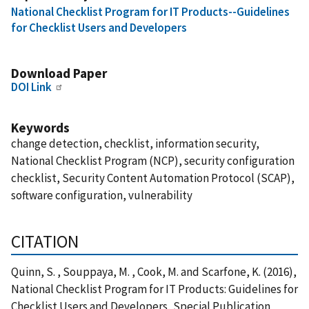
National Checklist Program for IT Products--Guidelines
for Checklist Users and Developers
Download Paper
DOI Link
Keywords
change detection, checklist, information security,
National Checklist Program (NCP), security configuration
checklist, Security Content Automation Protocol (SCAP),
software configuration, vulnerability
CITATION
Quinn, S. , Souppaya, M. , Cook, M. and Scarfone, K. (2016),
National Checklist Program for IT Products: Guidelines for
Checklist Users and Developers, Special Publication