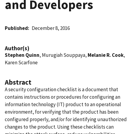
and Developers
Published
December 8, 2016
Author(s)
Stephen Quinn
, Murugiah Souppaya,
Melanie R. Cook
,
Karen Scarfone
Abstract
A security configuration checklist is a document that
contains instructions or procedures for configuring an
information technology (IT) product to an operational
environment, for verifying that the product has been
configured properly, and/or for identifying unauthorized
changes to the product. Using these checklists can