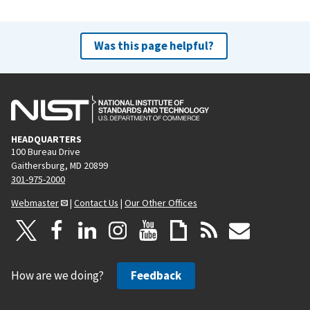
Was this page helpful?
HEADQUARTERS
100 Bureau Drive
Gaithersburg, MD 20899
301-975-2000
Webmaster
|
Contact Us
|
Our Other Offices
How are we doing?
Feedback