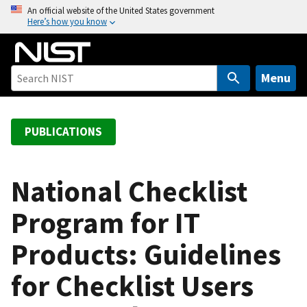
S
An official website of the United States government
Here’s how you know
k
i
p
t
Menu
o
m
a
PUBLICATIONS
i
n
c
National Checklist
o
Program for IT
n
t
Products: Guidelines
e
n
for Checklist Users
t