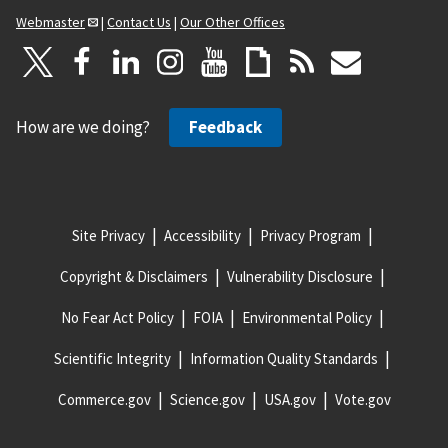
Webmaster
|
Contact Us
|
Our Other Offices
How are we doing?
Feedback
Site Privacy
Accessibility
Privacy Program
Copyright & Disclaimers
Vulnerability Disclosure
No Fear Act Policy
FOIA
Environmental Policy
Scientific Integrity
Information Quality Standards
Commerce.gov
Science.gov
USA.gov
Vote.gov