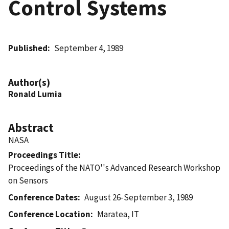
Control Systems
Published
September 4, 1989
Author(s)
Ronald Lumia
Abstract
NASA
Proceedings Title
Proceedings of the NATO''s Advanced Research Workshop
on Sensors
Conference Dates
August 26-September 3, 1989
Conference Location
Maratea, IT