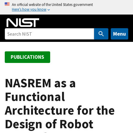
S
An official website of the United States government
Here’s how you know
k
i
p
t
Menu
o
m
a
PUBLICATIONS
i
n
c
NASREM as a
o
Functional
n
t
Architecture for the
e
n
Design of Robot
t