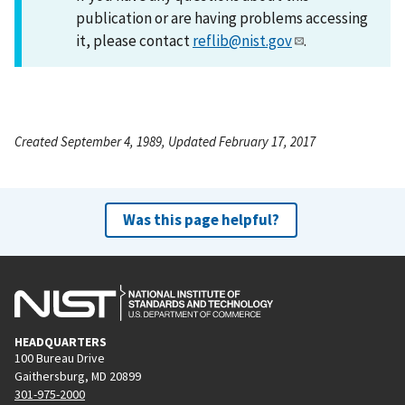
publication or are having problems accessing
it, please contact
reflib@nist.gov
.
Created September 4, 1989, Updated February 17, 2017
Was this page helpful?
HEADQUARTERS
100 Bureau Drive
Gaithersburg, MD 20899
301-975-2000