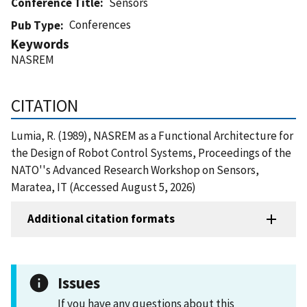
Conference Title
Sensors
Conferences
Pub Type
Keywords
NASREM
CITATION
Lumia, R. (1989), NASREM as a Functional Architecture for
the Design of Robot Control Systems, Proceedings of the
NATO''s Advanced Research Workshop on Sensors,
Maratea, IT (Accessed August 5, 2026)
Additional citation formats
Issues
If you have any questions about this