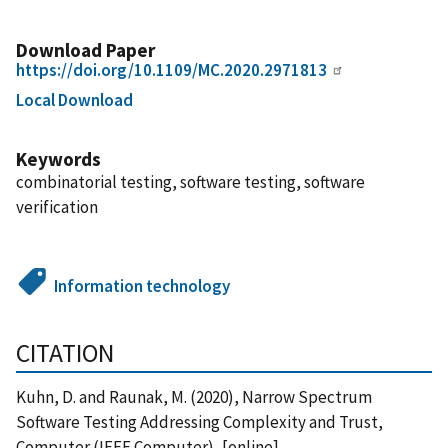
Download Paper
https://doi.org/10.1109/MC.2020.2971813
Local Download
Keywords
combinatorial testing, software testing, software
verification
Information technology
CITATION
Kuhn, D. and Raunak, M. (2020), Narrow Spectrum
Software Testing Addressing Complexity and Trust,
Computer (IEEE Computer), [online],