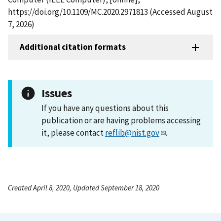
https://doi.org/10.1109/MC.2020.2971813 (Accessed August
7, 2026)
Additional citation formats
Issues
If you have any questions about this
publication or are having problems accessing
it, please contact
reflib@nist.gov
.
Created April 8, 2020, Updated September 18, 2020