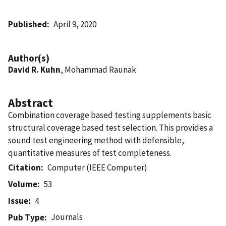
Published
April 9, 2020
Author(s)
David R. Kuhn
, Mohammad Raunak
Abstract
Combination coverage based testing supplements basic
structural coverage based test selection. This provides a
sound test engineering method with defensible,
quantitative measures of test completeness.
Citation
Computer (IEEE Computer)
Volume
53
Issue
4
Journals
Pub Type