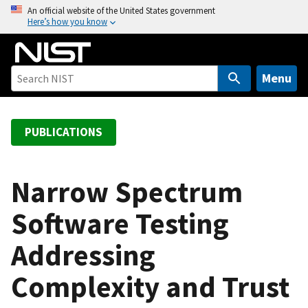
S
An official website of the United States government
Here’s how you know
k
i
p
t
Menu
o
m
a
PUBLICATIONS
i
n
c
Narrow Spectrum
o
Software Testing
n
t
Addressing
e
n
Complexity and Trust
t