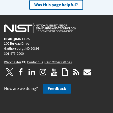
Was this page helpful?
HEADQUARTERS
100 Bureau Drive
Gaithersburg, MD 20899
301-975-2000
Webmaster
|
Contact Us
|
Our Other Offices
How are we doing?
Feedback