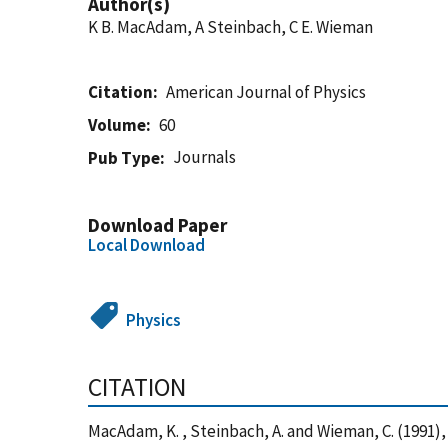
Author(s)
K B. MacAdam, A Steinbach, C E. Wieman
Citation
American Journal of Physics
Volume
60
Journals
Pub Type
Download Paper
Local Download
Physics
CITATION
MacAdam, K. , Steinbach, A. and Wieman, C. (1991)