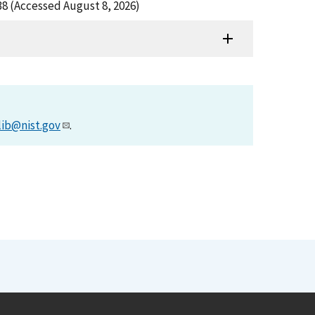
38 (Accessed August 8, 2026)
lib@nist.gov
.