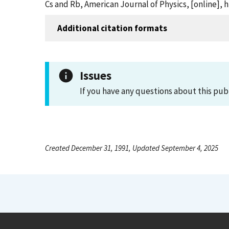
Cs and Rb, American Journal of Physics, [online]
Additional citation formats
Issues
If you have any questions about this pub
Created December 31, 1991, Updated September 4, 2025