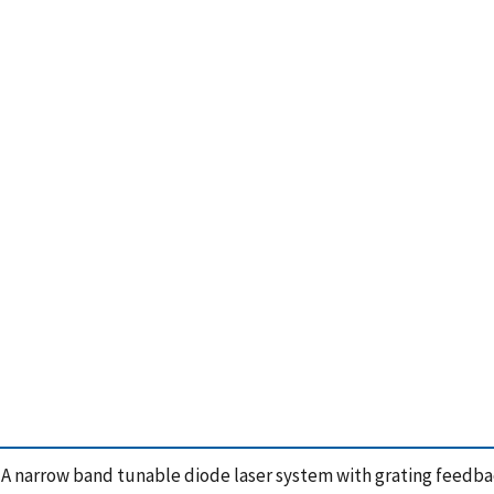
, A narrow band tunable diode laser system with grating feedb