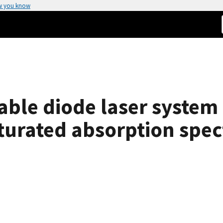
w you know
ble diode laser system 
turated absorption spec