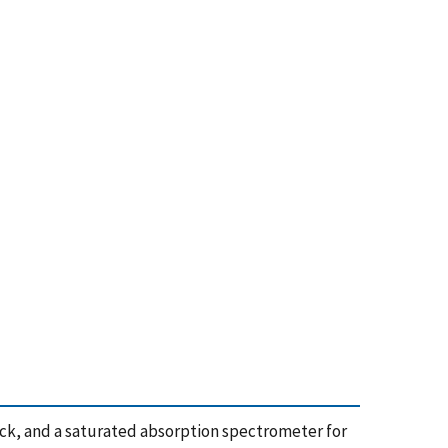
ack, and a saturated absorption spectrometer for