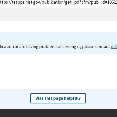
, https://tsapps.nist.gov/publication/get_pdf.cfm?pub_id=1062
lication or are having problems accessing it, please contact
ref
Was this page helpful?