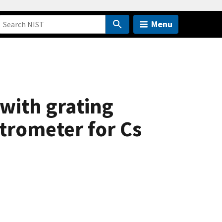
Menu
with grating
trometer for Cs