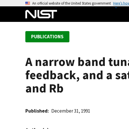
S
An official website of the United States government
Here’s ho
k
i
p
t
PUBLICATIONS
o
m
a
A narrow band tuna
i
n
feedback, and a sa
c
o
and Rb
n
t
e
Published
December 31, 1991
n
t