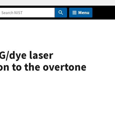
Menu
G/dye laser
on to the overtone