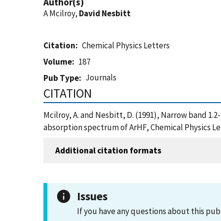
Author(s)
A Mcilroy,
David Nesbitt
Citation
Chemical Physics Letters
Volume
187
Journals
Pub Type
CITATION
Mcilroy, A. and Nesbitt, D. (1991), Narrow band 1.
absorption spectrum of ArHF, Chemical Physics Le
Additional citation formats
Issues
If you have any questions about this pub