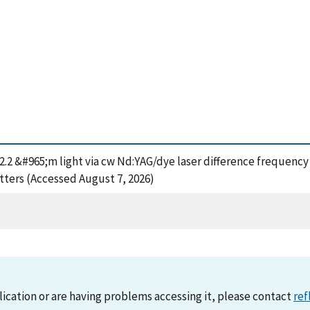
2-2.2 &#965;m light via cw Nd:YAG/dye laser difference frequenc
tters (Accessed August 7, 2026)
lication or are having problems accessing it, please contact
ref