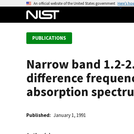
S
An official website of the United States government
Here’s ho
k
i
p
t
PUBLICATIONS
o
m
a
Narrow band 1.2-2.
i
n
difference frequen
c
o
absorption spectr
n
t
e
Published
January 1, 1991
n
t