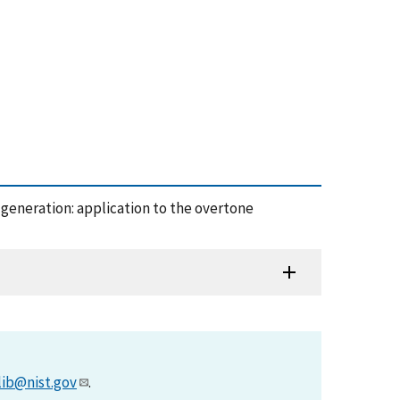
y generation: application to the overtone
lib@nist.gov
.