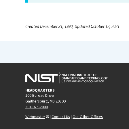
Created December 31, 1990, Updated October 12, 2021
HEADQUARTERS
100 Bureau Drive
Gaithersburg, MD 20899
301-975-2000
Webmaster
|
Contact Us
|
Our Other Offices