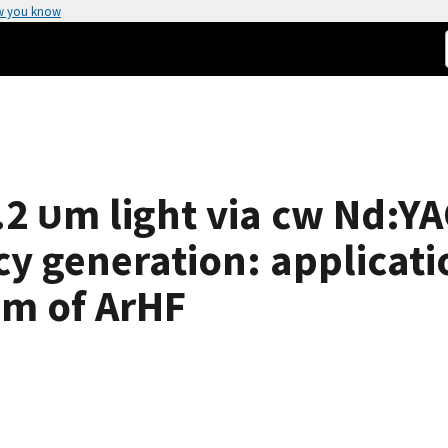
w you know
2 υm light via cw Nd:YA
cy generation: applicati
um of ArHF