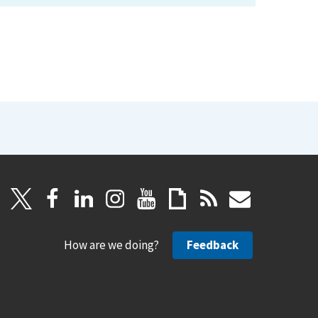
How are we doing?
Feedback