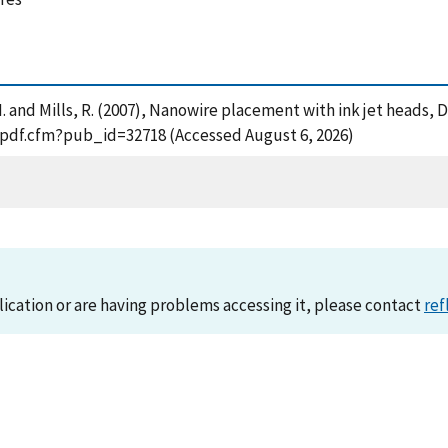
 N. and Mills, R. (2007), Nanowire placement with ink jet heads,
t_pdf.cfm?pub_id=32718 (Accessed August 6, 2026)
lication or are having problems accessing it, please contact
ref