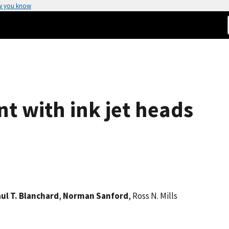
w you know
 with ink jet heads
ul T. Blanchard
,
Norman Sanford
, Ross N. Mills