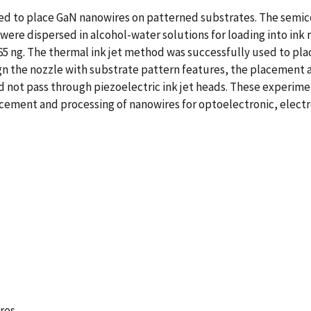
sed to place GaN nanowires on patterned substrates. The semi
ere dispersed in alcohol-water solutions for loading into ink r
5 ng. The thermal ink jet method was successfully used to pla
gn the nozzle with substrate pattern features, the placement 
not pass through piezoelectric ink jet heads. These experime
acement and processing of nanowires for optoelectronic, electr
res