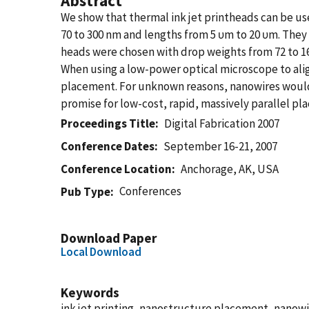
Abstract
We show that thermal ink jet printheads can be u
70 to 300 nm and lengths from 5 υm to 20 υm. They w
heads were chosen with drop weights from 72 to 16
When using a low-power optical microscope to ali
placement. For unknown reasons, nanowires would 
promise for low-cost, rapid, massively parallel pl
Proceedings Title
Digital Fabrication 2007
Conference Dates
September 16-21, 2007
Conference Location
Anchorage, AK, USA
Conferences
Pub Type
Download Paper
Local Download
Keywords
ink jet printing, nanostructure placement, nanowi