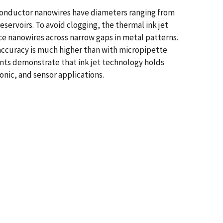
conductor nanowires have diameters ranging from
eservoirs. To avoid clogging, the thermal ink jet
ce nanowires across narrow gaps in metal patterns.
accuracy is much higher than with micropipette
nts demonstrate that ink jet technology holds
onic, and sensor applications.