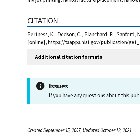
CITATION
Bertness, K. , Dodson, C. , Blanchard, P. , Sanford,
[online], https://tsapps.nist.gov/publication/ge
Additional citation formats
Issues
If you have any questions about this pub
Created September 15, 2007, Updated October 12, 2021