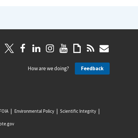
How are we doing?
Feedback
FOIA
Environmental Policy
Scientific Integrity
ote.gov