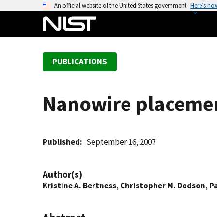
S
An official website of the United States government
Here’s ho
k
i
p
t
PUBLICATIONS
o
m
a
Nanowire placement
i
n
c
o
Published
September 16, 2007
n
t
Author(s)
e
Kristine A. Bertness
,
Christopher M. Dodson
,
Pa
n
t