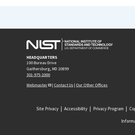
HEADQUARTERS
100 Bureau Drive
Gaithersburg, MD 20899
301-975-2000
Webmaster
|
Contact Us
|
Our Other Offices
Site Privacy
Accessibility
Privacy Program
Cop
Informa