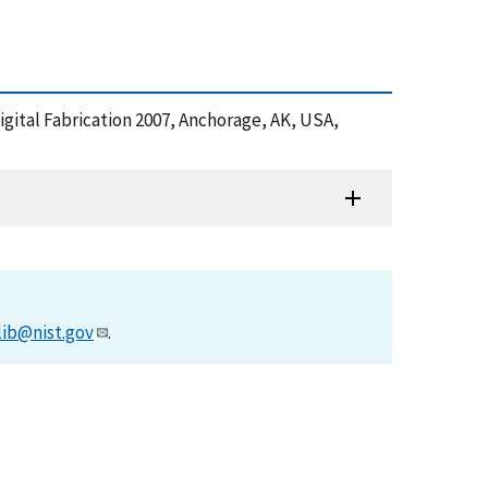
 Digital Fabrication 2007, Anchorage, AK, USA,
lib@nist.gov
.