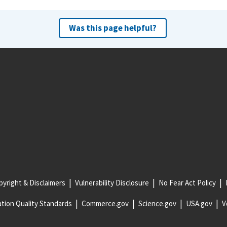
Was this page helpful?
yright & Disclaimers
Vulnerability Disclosure
No Fear Act Policy
tion Quality Standards
Commerce.gov
Science.gov
USA.gov
V