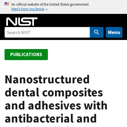
S
An official website of the United States government
Here’s how you know
k
i
p
t
Menu
o
m
a
PUBLICATIONS
i
n
c
Nanostructured
o
dental composites
n
t
and adhesives with
e
n
antibacterial and
t