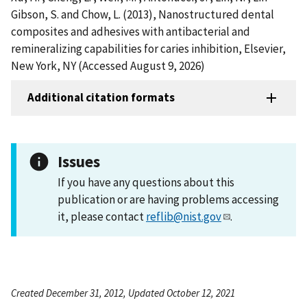
Gibson, S. and Chow, L. (2013), Nanostructured dental
composites and adhesives with antibacterial and
remineralizing capabilities for caries inhibition, Elsevier,
New York, NY (Accessed August 9, 2026)
Additional citation formats
Issues
If you have any questions about this
publication or are having problems accessing
it, please contact
reflib@nist.gov
.
Created December 31, 2012, Updated October 12, 2021