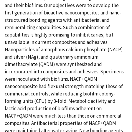
and their biofilms. Our objectives were to develop the
first generation of bioactive nanocomposites and nano-
structured bonding agents with antibacterial and
remineralizing capabilities. Such a combination of
capabilities is highly promising to inhibit caries, but
unavailable in current composites and adhesives.
Nanoparticles of amorphous calcium phosphate (NACP)
and silver (NAg), and quaternary ammonium
dimethacrylate (QADM) were synthesized and
incorporated into composites and adhesives. Specimens
were inoculated with biofilms. NACP+QADM
nanocomposite had flexural strength matching those of
commercial controls, while reducing biofilm colony-
forming units (CFU) by 3-fold. Metabolic activity and
lactic acid production of biofilms adherent on
NACP+QADM were much less than those on commercial
composites. Antibacterial properties of NACP+QADM
were maintained after water-aging. New bonding agents