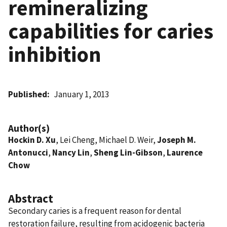
remineralizing
capabilities for caries
inhibition
Published
January 1, 2013
Author(s)
Hockin D. Xu
, Lei Cheng, Michael D. Weir,
Joseph M.
Antonucci
,
Nancy Lin
,
Sheng Lin-Gibson
,
Laurence
Chow
Abstract
Secondary caries is a frequent reason for dental
restoration failure, resulting from acidogenic bacteria