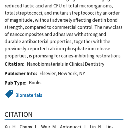
reduced lactic acid and CFU of total microorganisms,
total streptococci, and mutans streptococci by an order
of magnitude, without adversely affecting dentin bond
strength, compared to commercial control. The new class
of nanocomposites and adhesives with strong and
durable antibacterial properties, together with the
previously-reported calcium phosphate ion release
properties, is promising for caries-inhibiting restorations.
Citation
Nanobiomaterials in Clinical Dentistry
Publisher Info
Elsevier, New York, NY
Books
Pub Type
Biomaterials
CITATION
Xu, H. , Cheng, L. , Weir, M. , Antonucci, J. , Lin, N. , Lin-