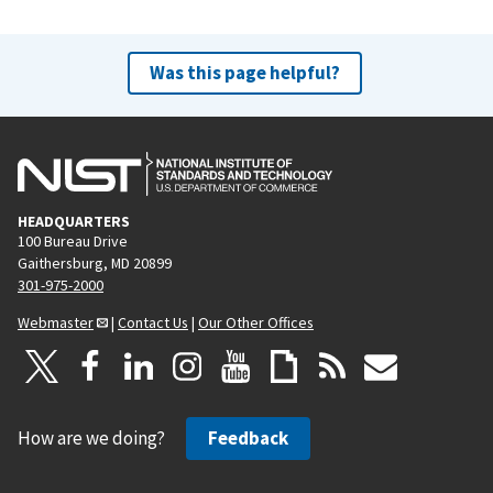
Was this page helpful?
HEADQUARTERS
100 Bureau Drive
Gaithersburg, MD 20899
301-975-2000
Webmaster
|
Contact Us
|
Our Other Offices
How are we doing?
Feedback