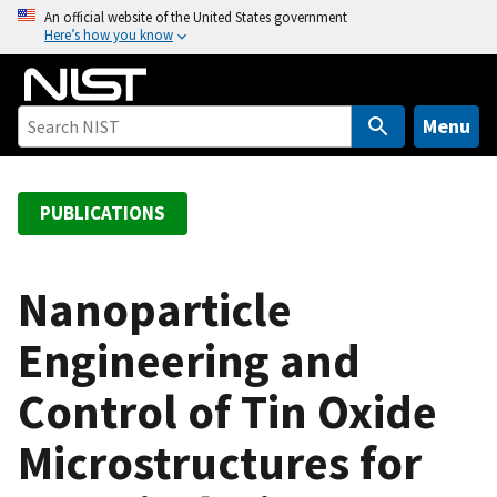
S
An official website of the United States government
Here’s how you know
k
i
p
t
Menu
o
m
a
PUBLICATIONS
i
n
c
Nanoparticle
o
Engineering and
n
t
Control of Tin Oxide
e
n
Microstructures for
t