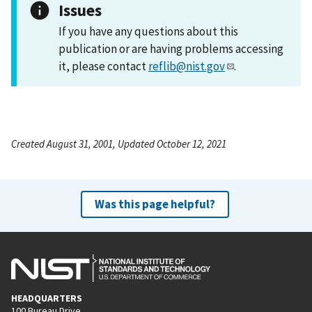
Issues
If you have any questions about this
publication or are having problems accessing
it, please contact
reflib@nist.gov
.
Created August 31, 2001, Updated October 12, 2021
Was this page helpful?
HEADQUARTERS
100 Bureau Drive