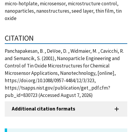
micro-hotplate, microsensor, microstructure control,
nanoparticles, nanostructures, seed layer, thin film, tin
oxide
CITATION
Panchapakesan, B. , DeVoe, D. , Widmaier, M. , Cavicchi, R.
and Semancik, S. (2001), Nanoparticle Engineering and
Control of Tin Oxide Microstructures for Chemical
Microsensor Applications, Nanotechnology, [online],
https://doi.org/10.1088/0957-4484/12/3/323,
https://tsapps.nist.gov/publication/get_pdf.cfm?
pub_id=830723 (Accessed August 7, 2026)
Additional citation formats