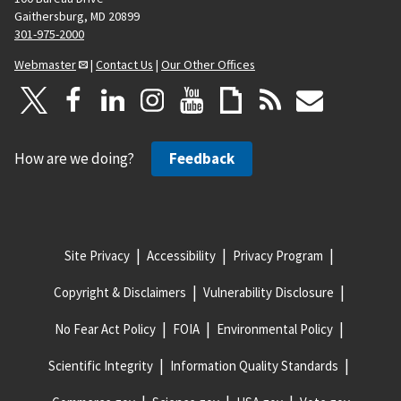
Gaithersburg, MD 20899
301-975-2000
Webmaster
|
Contact Us
|
Our Other Offices
How are we doing?
Feedback
Site Privacy
Accessibility
Privacy Program
Copyright & Disclaimers
Vulnerability Disclosure
No Fear Act Policy
FOIA
Environmental Policy
Scientific Integrity
Information Quality Standards