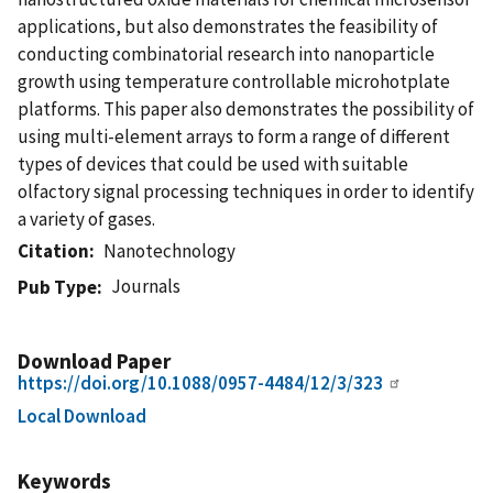
applications, but also demonstrates the feasibility of
conducting combinatorial research into nanoparticle
growth using temperature controllable microhotplate
platforms. This paper also demonstrates the possibility of
using multi-element arrays to form a range of different
types of devices that could be used with suitable
olfactory signal processing techniques in order to identify
a variety of gases.
Citation
Nanotechnology
Journals
Pub Type
Download Paper
https://doi.org/10.1088/0957-4484/12/3/323
Local Download
Keywords