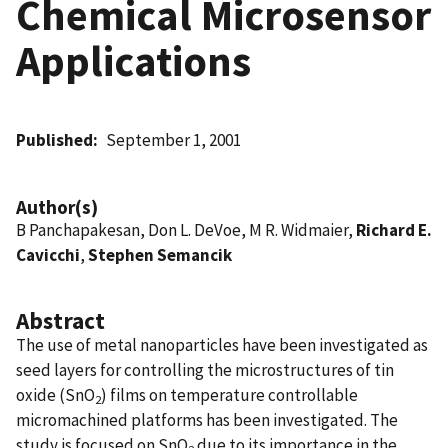
Chemical Microsensor
Applications
Published
September 1, 2001
Author(s)
B Panchapakesan, Don L. DeVoe, M R. Widmaier,
Richard E.
Cavicchi
,
Stephen Semancik
Abstract
The use of metal nanoparticles have been investigated as
seed layers for controlling the microstructures of tin
oxide (SnO
) films on temperature controllable
2
micromachined platforms has been investigated. The
study is focused on SnO
due to its importance in the