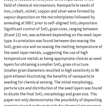
2
field of chemical microsensors. Nanoparticle seeds of
iron, cobalt, nickel, coppor and silver were formed by
vapour deposition on the microhotplates followed by
annealing at 500 C prior to self-aligned SnO
deposition.
2
Significant control of SnO
grain sizes, ranging between
2
20 and 121 nm, was achieved depending on the seed-layer
type. A correlation was found between decreasing the
SnO
grain size and increasing the melting temperature of
2
the seed-layer metals, suggesting the use of high
temperature metals as being appropriate choices as seed
layers for obtaining a smaller SnO
grain structure.
2
Smaller grain diameters resulted in high sensitivity in 90
ppm ethanol illustrating the benefits of nanoparticle
seeding for chemical senisng. The initial morphology,
particle size and distribution of the seed layers was found
to dicate the final SnO
morphology and grain size. This
2
paper not only demonstrates the possibility of depositing
nanostructured oxide materials for chemical microsensor