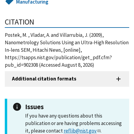
Manufacturing
CITATION
Postek, M. , Vladar, A. and Villarrubia, J. (2009),
Nanometrology Solutions Using an Ultra-High Resolution
In-lens SEM, Hitachi News, [online],
https://tsapps.nist.gov/publication/get_pdf.cfm?
pub_id=902308 (Accessed August 8, 2026)
Additional citation formats
Issues
If you have any questions about this
publication or are having problems accessing
it, please contact
reflib@nist.gov
.