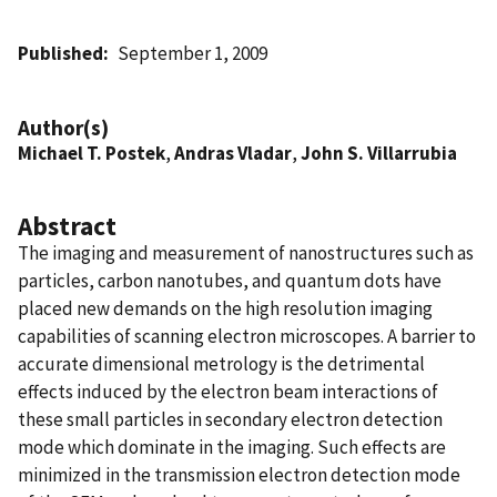
Published
September 1, 2009
Author(s)
Michael T. Postek
,
Andras Vladar
,
John S. Villarrubia
Abstract
The imaging and measurement of nanostructures such as
particles, carbon nanotubes, and quantum dots have
placed new demands on the high resolution imaging
capabilities of scanning electron microscopes. A barrier to
accurate dimensional metrology is the detrimental
effects induced by the electron beam interactions of
these small particles in secondary electron detection
mode which dominate in the imaging. Such effects are
minimized in the transmission electron detection mode