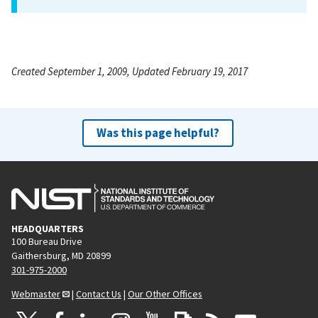
Created September 1, 2009, Updated February 19, 2017
Was this page helpful?
HEADQUARTERS
100 Bureau Drive
Gaithersburg, MD 20899
301-975-2000
Webmaster
|
Contact Us
|
Our Other Offices