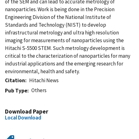
of the SEM and can lead to accurate metrology of
nanoparticles. Work is being done in the Precision
Engineering Division of the National Institute of
Standards and Technology (NIST) to develop
infrastructural metrology and ultra high resolution
imaging for measurements of nanoparticles using the
Hitachi S-5500 STEM. Such metrology development is
critical to the characterization of nanoparticles for many
industrial applications and the emerging research for
environmental, health and safety.
Citation
Hitachi News
Others
Pub Type
Download Paper
Local Download