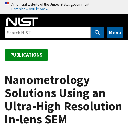
S
An official website of the United States government
Here’s how you know
k
i
p
t
Menu
o
m
a
PUBLICATIONS
i
n
c
Nanometrology
o
Solutions Using an
n
t
Ultra-High Resolution
e
n
In-lens SEM
t