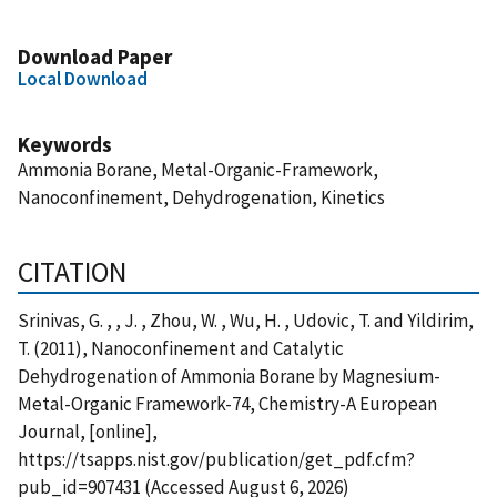
Download Paper
Local Download
Keywords
Ammonia Borane, Metal-Organic-Framework,
Nanoconfinement, Dehydrogenation, Kinetics
CITATION
Srinivas, G. , , J. , Zhou, W. , Wu, H. , Udovic, T. and Yildirim,
T. (2011), Nanoconfinement and Catalytic
Dehydrogenation of Ammonia Borane by Magnesium-
Metal-Organic Framework-74, Chemistry-A European
Journal, [online],
https://tsapps.nist.gov/publication/get_pdf.cfm?
pub_id=907431 (Accessed August 6, 2026)