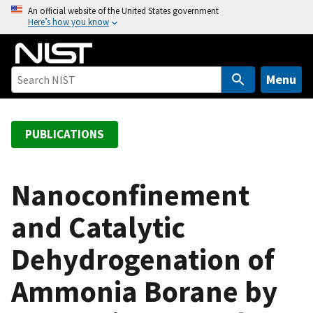
S
An official website of the United States government
Here’s how you know
k
i
p
t
Menu
o
m
a
PUBLICATIONS
i
n
c
Nanoconfinement
o
and Catalytic
n
t
Dehydrogenation of
e
n
Ammonia Borane by
t