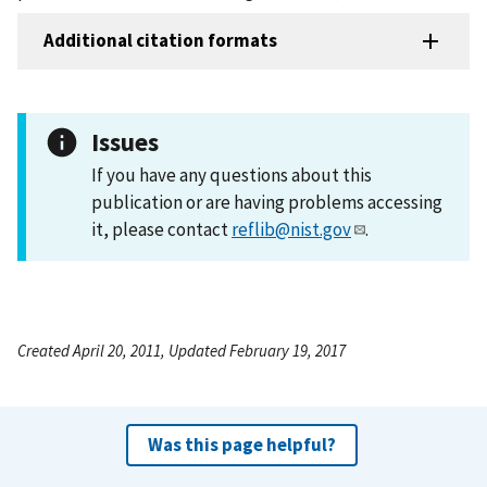
Additional citation formats
Issues
If you have any questions about this
publication or are having problems accessing
it, please contact
reflib@nist.gov
.
Created April 20, 2011, Updated February 19, 2017
Was this page helpful?