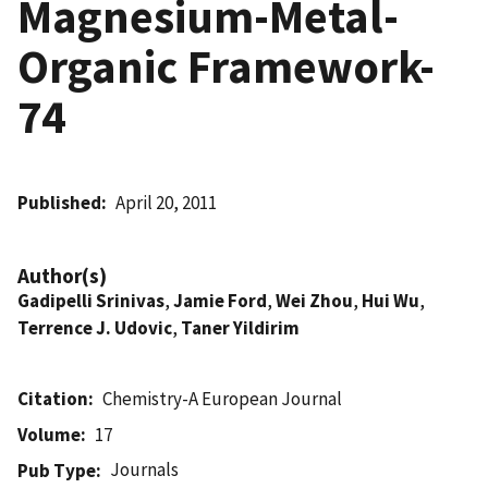
Magnesium-Metal-
Organic Framework-
74
Published
April 20, 2011
Author(s)
Gadipelli Srinivas
,
Jamie Ford
,
Wei Zhou
,
Hui Wu
,
Terrence J. Udovic
,
Taner Yildirim
Citation
Chemistry-A European Journal
Volume
17
Journals
Pub Type