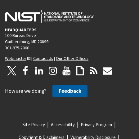
HEADQUARTERS
100 Bureau Drive
Gaithersburg, MD 20899
301-975-2000
Webmaster
|
Contact Us
|
Our Other Offices
How are we doing?
Feedback
Site Privacy
Accessibility
Privacy Program
Copyright & Disclaimers
Vulnerability Disclosure