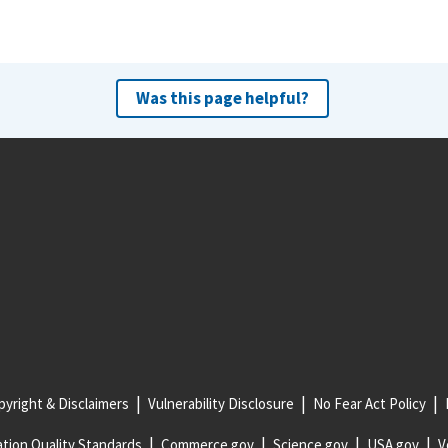
Was this page helpful?
yright & Disclaimers
Vulnerability Disclosure
No Fear Act Policy
tion Quality Standards
Commerce.gov
Science.gov
USA.gov
V