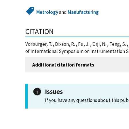
Metrology
and
Manufacturing
CITATION
Vorburger, T. , Dixson, R. , Fu, J. , Orji, N. , Feng
of International Symposium on Instrumentation Sc
Additional citation formats
Issues
If you have any questions about this pub