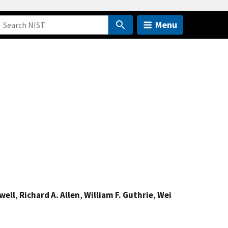
Menu
well
,
Richard A. Allen
,
William F. Guthrie
,
Wei