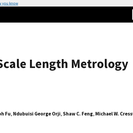
w you know
Scale Length Metrology
ph Fu
,
Ndubuisi George Orji
,
Shaw C. Feng
,
Michael W. Cress