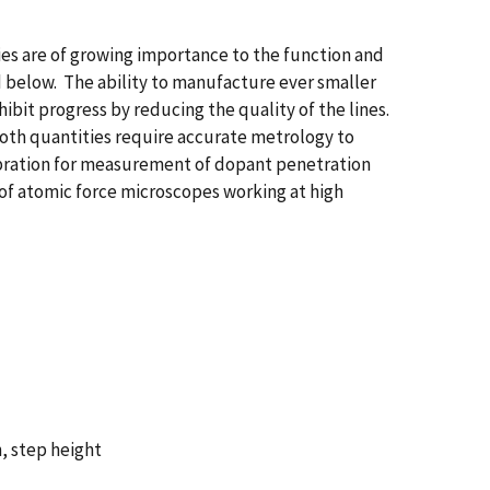
ies are of growing importance to the function and
d below. The ability to manufacture ever smaller
bit progress by reducing the quality of the lines.
oth quantities require accurate metrology to
ibration for measurement of dopant penetration
 of atomic force microscopes working at high
, step height