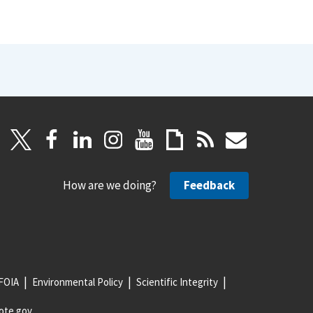
How are we doing?
Feedback
FOIA
Environmental Policy
Scientific Integrity
ote.gov