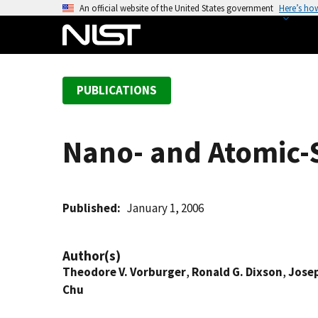
S
An official website of the United States government
Here’s ho
k
i
p
t
PUBLICATIONS
o
m
a
Nano- and Atomic-
i
n
c
o
Published
January 1, 2006
n
t
Author(s)
e
Theodore V. Vorburger
,
Ronald G. Dixson
,
Jose
n
Chu
t