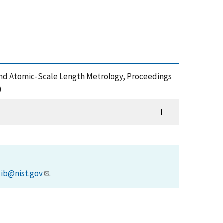
Nano- and Atomic-Scale Length Metrology, Proceedings
)
lib@nist.gov
.