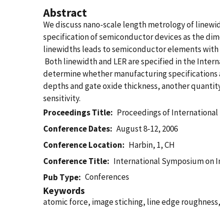
Abstract
We discuss nano-scale length metrology of linewid
specification of semiconductor devices as the dim
linewidths leads to semiconductor elements with in
Both linewidth and LER are specified in the Inte
determine whether manufacturing specifications a
depths and gate oxide thickness, another quantity 
sensitivity.
Proceedings Title
Proceedings of Internationa
Conference Dates
August 8-12, 2006
Conference Location
Harbin, 1, CH
Conference Title
International Symposium on 
Conferences
Pub Type
Keywords
atomic force, image stiching, line edge roughness