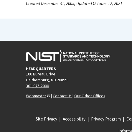
Created December 31, 2005, Updated October 12, 2021
HEADQUARTERS
100 Bureau Drive
Gaithersburg, MD 20899
301-975-2000
Webmaster
|
Contact Us
|
Our Other Offices
Site Privacy
Accessibility
Privacy Program
Cop
Informa