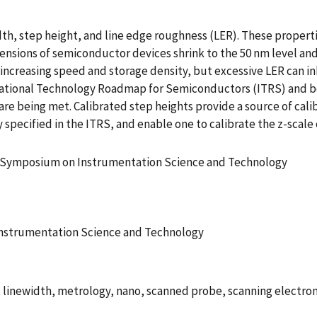
th, step height, and line edge roughness (LER). These propert
ensions of semiconductor devices shrink to the 50 nm level an
creasing speed and storage density, but excessive LER can inhi
rnational Technology Roadmap for Semiconductors (ITRS) and b
re being met. Calibrated step heights provide a source of cal
specified in the ITRS, and enable one to calibrate the z-scale
l Symposium on Instrumentation Science and Technology
Instrumentation Science and Technology
, linewidth, metrology, nano, scanned probe, scanning electron