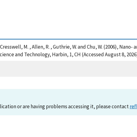
, S. , Cresswell, M. , Allen, R. , Guthrie, W. and Chu, W. (2006), 
ience and Technology, Harbin, 1, CH (Accessed August 8, 2026
lication or are having problems accessing it, please contact
ref