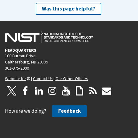
Was this page helpful?
HEADQUARTERS
100 Bureau Drive
Gaithersburg, MD 20899
301-975-2000
Webmaster
|
Contact Us
|
Our Other Offices
How are we doing?
Feedback