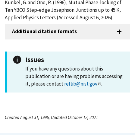
Kunkel, G. and Ono, R. (1996), Mutual Phase-locking of
Ten YBCO Step-edge Josephson Junctions up to 45 K,
Applied Physics Letters (Accessed August 6, 2026)
Additional citation formats
Issues
If you have any questions about this
publication or are having problems accessing
it, please contact
reflib@nist.gov
.
Created August 31, 1996, Updated October 12, 2021