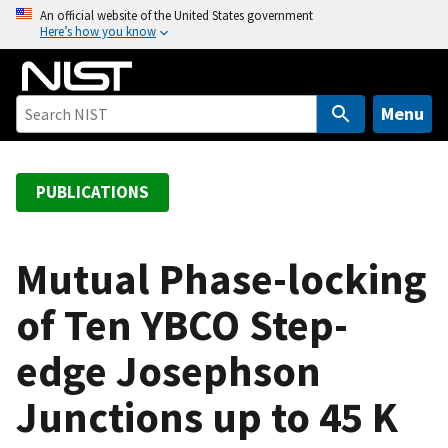
S
An official website of the United States government
Here’s how you know
k
i
p
t
Menu
o
m
a
PUBLICATIONS
i
n
c
Mutual Phase-locking
o
of Ten YBCO Step-
n
t
edge Josephson
e
n
Junctions up to 45 K
t