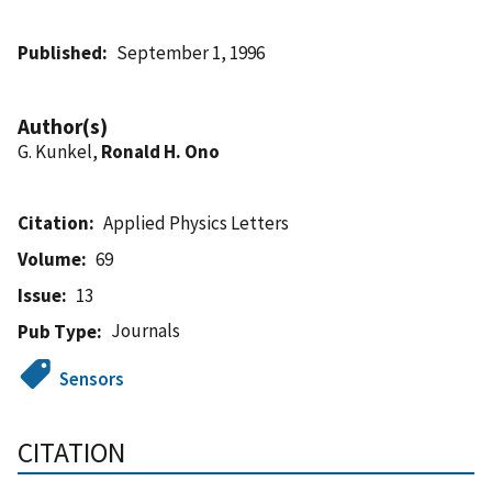
Published
September 1, 1996
Author(s)
G. Kunkel,
Ronald H. Ono
Citation
Applied Physics Letters
Volume
69
Issue
13
Journals
Pub Type
Sensors
CITATION