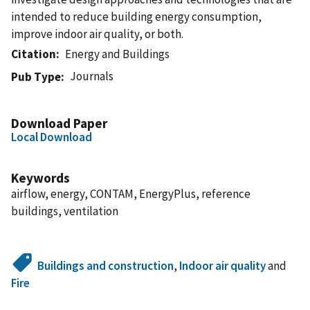
intended to reduce building energy consumption,
improve indoor air quality, or both.
Citation
Energy and Buildings
Journals
Pub Type
Download Paper
Local Download
Keywords
airflow, energy, CONTAM, EnergyPlus, reference
buildings, ventilation
Buildings and construction
,
Indoor air quality
and
Fire