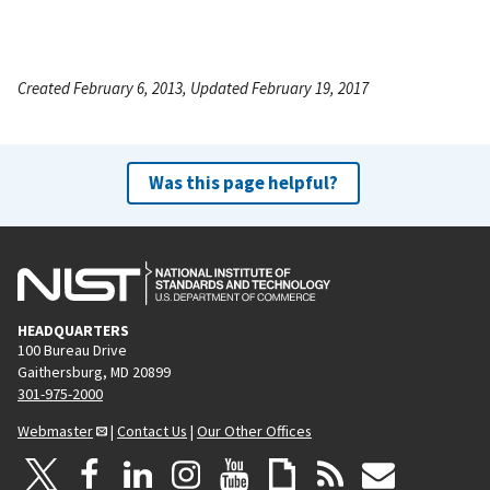
Created February 6, 2013, Updated February 19, 2017
Was this page helpful?
HEADQUARTERS
100 Bureau Drive
Gaithersburg, MD 20899
301-975-2000
Webmaster
|
Contact Us
|
Our Other Offices