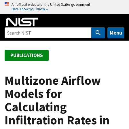
S
An official website of the United States government
Here’s how you know
k
i
p
t
Menu
o
m
a
PUBLICATIONS
i
n
c
Multizone Airflow
o
Models for
n
t
Calculating
e
n
Infiltration Rates in
t