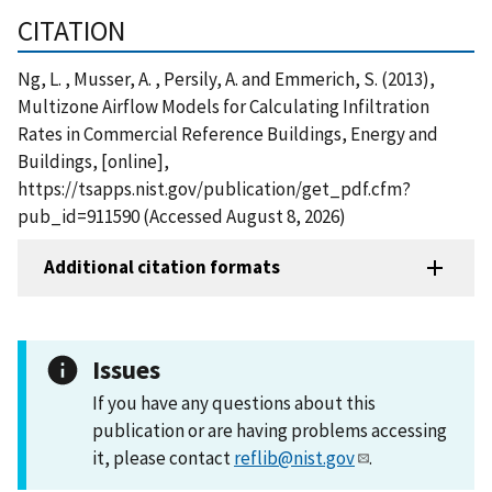
CITATION
Ng, L. , Musser, A. , Persily, A. and Emmerich, S. (2013),
Multizone Airflow Models for Calculating Infiltration
Rates in Commercial Reference Buildings, Energy and
Buildings, [online],
https://tsapps.nist.gov/publication/get_pdf.cfm?
pub_id=911590 (Accessed August 8, 2026)
Additional citation formats
Issues
If you have any questions about this
publication or are having problems accessing
it, please contact
reflib@nist.gov
.