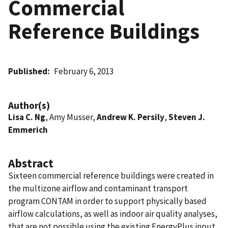
Commercial
Reference Buildings
Published
February 6, 2013
Author(s)
Lisa C. Ng
, Amy Musser,
Andrew K. Persily
,
Steven J.
Emmerich
Abstract
Sixteen commercial reference buildings were created in
the multizone airflow and contaminant transport
program CONTAM in order to support physically based
airflow calculations, as well as indoor air quality analyses,
that are not possible using the existing EnergyPlus input