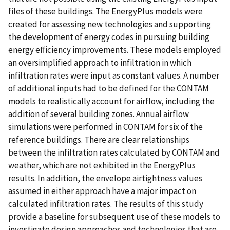
files of these buildings. The EnergyPlus models were
created for assessing new technologies and supporting
the development of energy codes in pursuing building
energy efficiency improvements. These models employed
an oversimplified approach to infiltration in which
infiltration rates were input as constant values. A number
of additional inputs had to be defined for the CONTAM
models to realistically account for airflow, including the
addition of several building zones. Annual airflow
simulations were performed in CONTAM for six of the
reference buildings. There are clear relationships
between the infiltration rates calculated by CONTAM and
weather, which are not exhibited in the EnergyPlus
results. In addition, the envelope airtightness values
assumed in either approach have a major impact on
calculated infiltration rates. The results of this study
provide a baseline for subsequent use of these models to
investigate design approaches and technologies that are