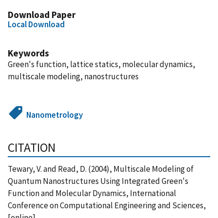
Download Paper
Local Download
Keywords
Green's function, lattice statics, molecular dynamics,
multiscale modeling, nanostructures
Nanometrology
CITATION
Tewary, V. and Read, D. (2004), Multiscale Modeling of
Quantum Nanostructures Using Integrated Green's
Function and Molecular Dynamics, International
Conference on Computational Engineering and Sciences,
[online],