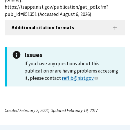
https://tsapps.nist.gov/publication/get_pdf.cfm?
pub_id=851351 (Accessed August 6, 2026)
Additional citation formats
Issues
If you have any questions about this
publication or are having problems accessing
it, please contact
reflib@nist.gov
.
Created February 2, 2004, Updated February 19, 2017