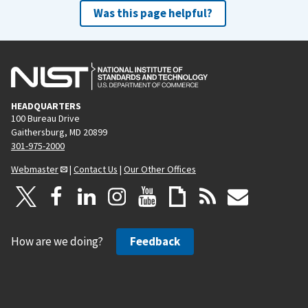
Was this page helpful?
HEADQUARTERS
100 Bureau Drive
Gaithersburg, MD 20899
301-975-2000
Webmaster
|
Contact Us
|
Our Other Offices
How are we doing?
Feedback