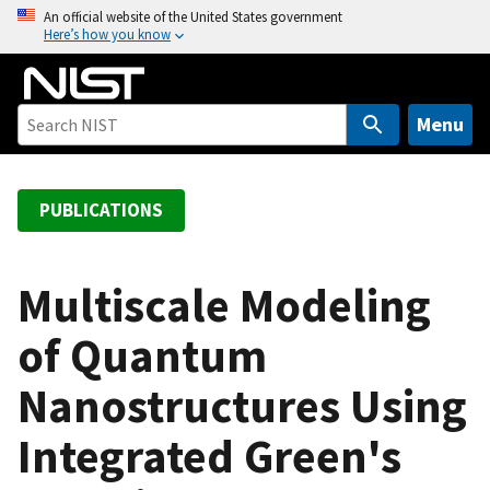
S
An official website of the United States government
Here’s how you know
k
i
p
t
Menu
o
m
a
PUBLICATIONS
i
n
c
Multiscale Modeling
o
of Quantum
n
t
Nanostructures Using
e
n
Integrated Green's
t