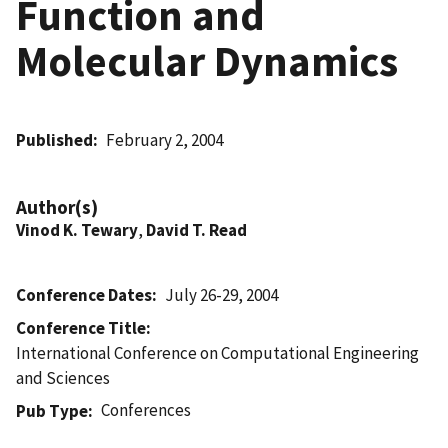
Function and
Molecular Dynamics
Published
February 2, 2004
Author(s)
Vinod K. Tewary
,
David T. Read
Conference Dates
July 26-29, 2004
Conference Title
International Conference on Computational Engineering
and Sciences
Conferences
Pub Type