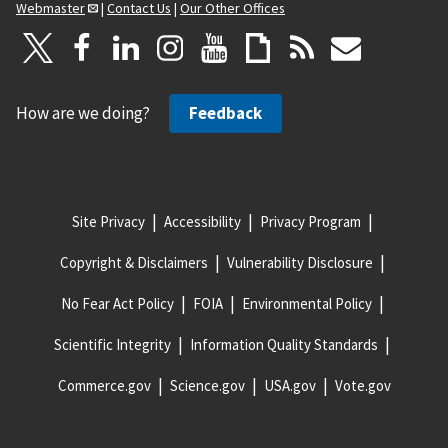
Webmaster
|
Contact Us
|
Our Other Offices
How are we doing?
Feedback
Site Privacy
Accessibility
Privacy Program
Copyright & Disclaimers
Vulnerability Disclosure
No Fear Act Policy
FOIA
Environmental Policy
Scientific Integrity
Information Quality Standards
Commerce.gov
Science.gov
USA.gov
Vote.gov