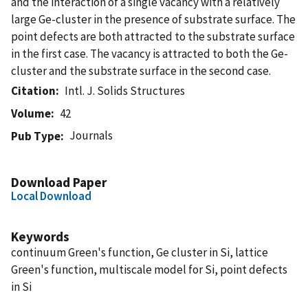
and the interaction of a single vacancy with a relatively
large Ge-cluster in the presence of substrate surface. The
point defects are both attracted to the substrate surface
in the first case. The vacancy is attracted to both the Ge-
cluster and the substrate surface in the second case.
Citation
Intl. J. Solids Structures
Volume
42
Journals
Pub Type
Download Paper
Local Download
Keywords
continuum Green's function, Ge cluster in Si, lattice
Green's function, multiscale model for Si, point defects
in Si