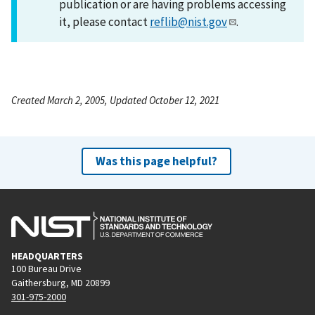
publication or are having problems accessing
it, please contact
reflib@nist.gov
.
Created March 2, 2005, Updated October 12, 2021
Was this page helpful?
HEADQUARTERS
100 Bureau Drive
Gaithersburg, MD 20899
301-975-2000