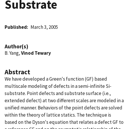
Substrate
Published
March 3, 2005
Author(s)
B. Yang,
Vinod Tewary
Abstract
We have developed a Green's function (GF) based
multiscale modeling of defects in a semi-infinite Si-
substrate. Point defects and substrate surface (i.e.,
extended defect) at two different scales are modeled in a
unified manner. Behaviors of the point defects are solved
within the theory of lattice statics. The technique is
based on the Dyson's equation that relates a defect GF to