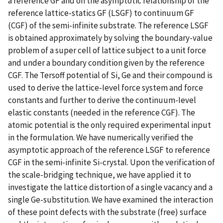
a reference GF and on the asymptotic relationship of the
reference lattice-statics GF (LSGF) to continuum GF
(CGF) of the semi-infinite substrate. The reference LSGF
is obtained approximately by solving the boundary-value
problem of a super cell of lattice subject to a unit force
and under a boundary condition given by the reference
CGF. The Tersoff potential of Si, Ge and their compound is
used to derive the lattice-Ievel force system and force
constants and further to derive the continuum-Ievel
elastic constants (needed in the reference CGF). The
atomic potential is the only required experimental input
in the formulation. We have numerically verified the
asymptotic approach of the reference LSGF to reference
CGF in the semi-infinite Si-crystal. Upon the verification of
the scale-bridging technique, we have applied it to
investigate the lattice distortion of a single vacancy and a
single Ge-substitution. We have examined the interaction
of these point defects with the substrate (free) surface