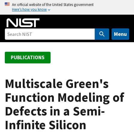
S
An official website of the United States government
Here’s how you know
k
i
p
t
Menu
o
m
a
PUBLICATIONS
i
n
c
Multiscale Green's
o
Function Modeling of
n
t
Defects in a Semi-
e
n
Infinite Silicon
t