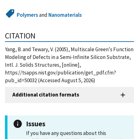
Polymers
and
Nanomaterials
CITATION
Yang, B. and Tewary, V. (2005), Multiscale Green's Function
Modeling of Defects in a Semi-Infinite Silicon Substrate,
Intl. J. Solids Structures, [online],
https://tsapps.nist.gov/publication/get_pdf.cfm?
pub_id=50032 (Accessed August 5, 2026)
Additional citation formats
Issues
If you have any questions about this