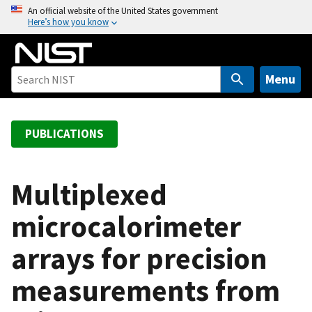
S
An official website of the United States government
Here’s how you know
k
i
p
t
Menu
o
m
a
PUBLICATIONS
i
n
c
Multiplexed
o
microcalorimeter
n
t
arrays for precision
e
n
measurements from
t