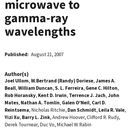
microwave to
gamma-ray
wavelengths
Published
August 21, 2007
Author(s)
Joel Ullom
,
W.Bertrand (Randy) Doriese
,
James A.
Beall
,
William Duncan
,
S. L. Ferreira
,
Gene C. Hilton
,
Rob Horansky
,
Kent D. Irwin
,
Terrence J. Jach
,
John
Mates
,
Nathan A. Tomlin
,
Galen O'Neil
,
Carl D.
Reintsema
, Nicholas Ritchie,
Dan Schmidt
,
Leila R. Vale
,
Yizi Xu
,
Barry L. Zink
, Andrew Hoover, Clifford R. Rudy,
Derek Tournear, Duc Vo, Michael W. Rabin