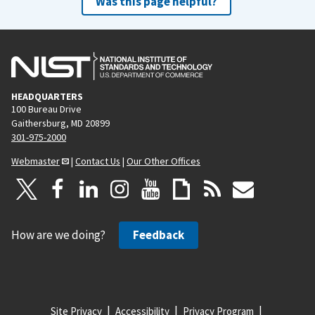
Was this page helpful?
HEADQUARTERS
100 Bureau Drive
Gaithersburg, MD 20899
301-975-2000
Webmaster
|
Contact Us
|
Our Other Offices
How are we doing?
Feedback
Site Privacy
Accessibility
Privacy Program