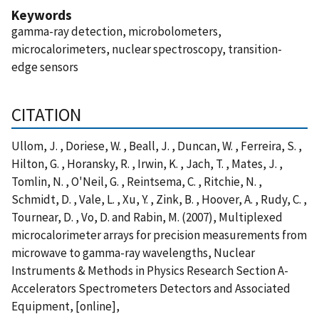
Keywords
gamma-ray detection, microbolometers,
microcalorimeters, nuclear spectroscopy, transition-
edge sensors
CITATION
Ullom, J. , Doriese, W. , Beall, J. , Duncan, W. , Ferreira, S. ,
Hilton, G. , Horansky, R. , Irwin, K. , Jach, T. , Mates, J. ,
Tomlin, N. , O'Neil, G. , Reintsema, C. , Ritchie, N. ,
Schmidt, D. , Vale, L. , Xu, Y. , Zink, B. , Hoover, A. , Rudy, C. ,
Tournear, D. , Vo, D. and Rabin, M. (2007), Multiplexed
microcalorimeter arrays for precision measurements from
microwave to gamma-ray wavelengths, Nuclear
Instruments & Methods in Physics Research Section A-
Accelerators Spectrometers Detectors and Associated
Equipment, [online],