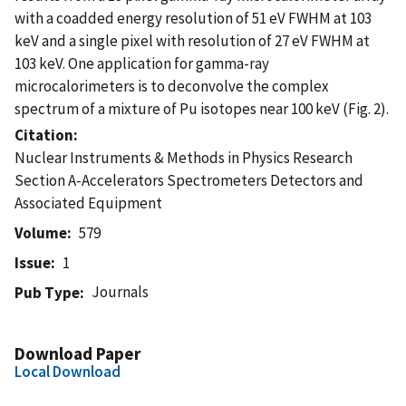
with a coadded energy resolution of 51 eV FWHM at 103
keV and a single pixel with resolution of 27 eV FWHM at
103 keV. One application for gamma-ray
microcalorimeters is to deconvolve the complex
spectrum of a mixture of Pu isotopes near 100 keV (Fig. 2).
Citation
Nuclear Instruments & Methods in Physics Research
Section A-Accelerators Spectrometers Detectors and
Associated Equipment
Volume
579
Issue
1
Journals
Pub Type
Download Paper
Local Download