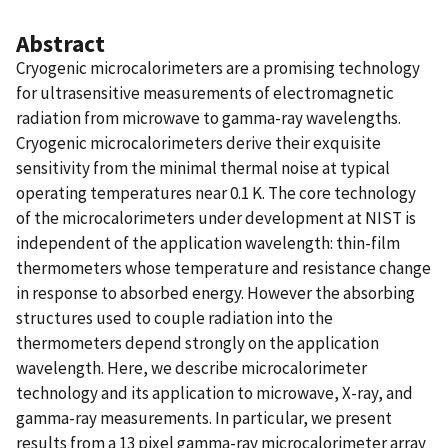
Abstract
Cryogenic microcalorimeters are a promising technology
for ultrasensitive measurements of electromagnetic
radiation from microwave to gamma-ray wavelengths.
Cryogenic microcalorimeters derive their exquisite
sensitivity from the minimal thermal noise at typical
operating temperatures near 0.1 K. The core technology
of the microcalorimeters under development at NIST is
independent of the application wavelength: thin-film
thermometers whose temperature and resistance change
in response to absorbed energy. However the absorbing
structures used to couple radiation into the
thermometers depend strongly on the application
wavelength. Here, we describe microcalorimeter
technology and its application to microwave, X-ray, and
gamma-ray measurements. In particular, we present
results from a 13 pixel gamma-ray microcalorimeter array