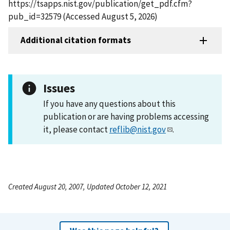
https://tsapps.nist.gov/publication/get_pdf.cfm?
pub_id=32579 (Accessed August 5, 2026)
Additional citation formats
Issues
If you have any questions about this
publication or are having problems accessing
it, please contact
reflib@nist.gov
.
Created August 20, 2007, Updated October 12, 2021