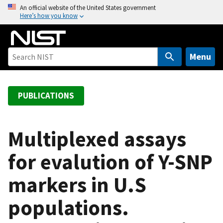
S
An official website of the United States government
Here’s how you know
k
i
p
t
Menu
o
m
a
PUBLICATIONS
i
n
c
Multiplexed assays
o
for evalution of Y-SNP
n
t
markers in U.S
e
n
populations.
t