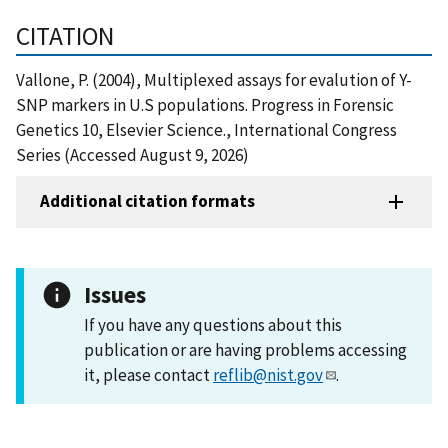
CITATION
Vallone, P. (2004), Multiplexed assays for evalution of Y-
SNP markers in U.S populations. Progress in Forensic
Genetics 10, Elsevier Science., International Congress
Series (Accessed August 9, 2026)
Additional citation formats
Issues
If you have any questions about this
publication or are having problems accessing
it, please contact
reflib@nist.gov
.