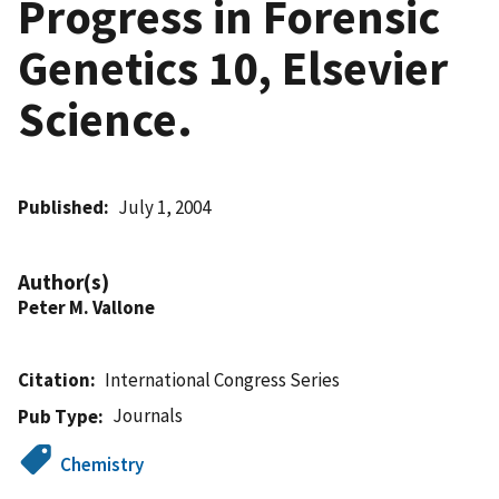
Progress in Forensic
Genetics 10, Elsevier
Science.
Published
July 1, 2004
Author(s)
Peter M. Vallone
Citation
International Congress Series
Journals
Pub Type
Chemistry