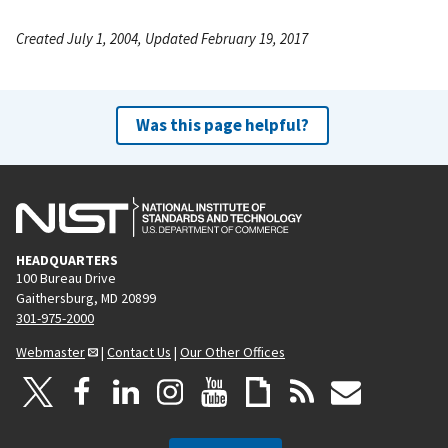
Created July 1, 2004, Updated February 19, 2017
Was this page helpful?
HEADQUARTERS
100 Bureau Drive
Gaithersburg, MD 20899
301-975-2000
Webmaster
|
Contact Us
|
Our Other Offices