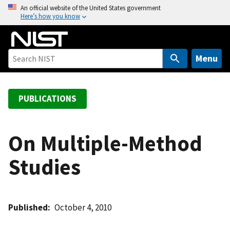
S
An official website of the United States government
Here’s how you know
k
i
p
t
Menu
o
m
a
PUBLICATIONS
i
n
c
On Multiple-Method
o
Studies
n
t
e
n
Published
October 4, 2010
t