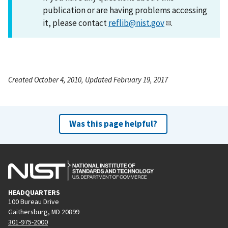
publication or are having problems accessing
it, please contact
reflib@nist.gov
.
Created October 4, 2010, Updated February 19, 2017
Was this page helpful?
HEADQUARTERS
100 Bureau Drive
Gaithersburg, MD 20899
301-975-2000