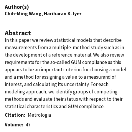
Author(s)
Chih-Ming Wang
,
Hariharan K. Iyer
Abstract
In this paper we review statistical models that describe
measurements from a multiple-method study such as in
the development of a reference material. We also review
requirements for the so-called GUM compliance as this
appears to be an important criterion for choosing a model
and a method for assigning a value to a measurand of
interest, and calculating its uncertainty. For each
modeling approach, we identify groups of competing
methods and evaluate their status with respect to their
statistical characteristics and GUM compliance.
Citation
Metrologia
Volume
47