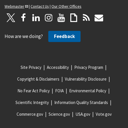
Webmaster
|
Contact Us
|
Our Other Offices
How are we doing?
Feedback
Site Privacy
Accessibility
Privacy Program
Copyright & Disclaimers
Vulnerability Disclosure
No Fear Act Policy
FOIA
Environmental Policy
Scientific Integrity
Information Quality Standards
Commerce.gov
Science.gov
USA.gov
Vote.gov