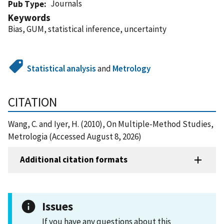
Journals
Pub Type
Keywords
Bias, GUM, statistical inference, uncertainty
Statistical analysis
and
Metrology
CITATION
Wang, C. and Iyer, H. (2010), On Multiple-Method Studies,
Metrologia (Accessed August 8, 2026)
Additional citation formats
Issues
If you have any questions about this