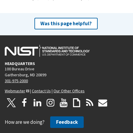
Was this page helpful?
HEADQUARTERS
100 Bureau Drive
Gaithersburg, MD 20899
301-975-2000
Webmaster
|
Contact Us
|
Our Other Offices
How are we doing?
Feedback