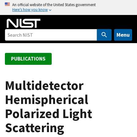
S
An official website of the United States government
Here’s how you know
k
i
p
t
Menu
o
m
a
PUBLICATIONS
i
n
c
Multidetector
o
Hemispherical
n
t
Polarized Light
e
n
Scattering
t