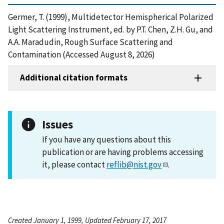
Germer, T. (1999), Multidetector Hemispherical Polarized
Light Scattering Instrument, ed. by P.T. Chen, Z.H. Gu, and
A.A. Maradudin, Rough Surface Scattering and
Contamination (Accessed August 8, 2026)
Additional citation formats
Issues
If you have any questions about this
publication or are having problems accessing
it, please contact
reflib@nist.gov
.
Created January 1, 1999, Updated February 17, 2017