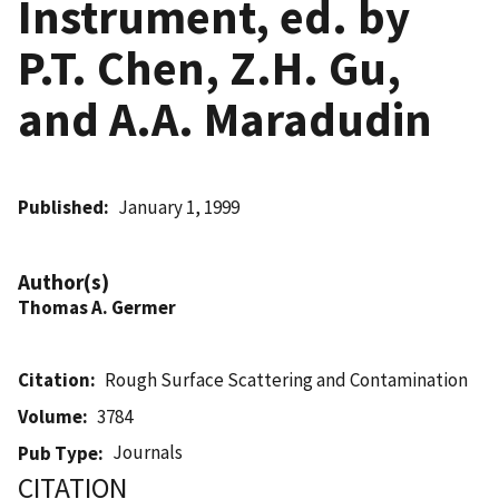
Instrument, ed. by
P.T. Chen, Z.H. Gu,
and A.A. Maradudin
Published
January 1, 1999
Author(s)
Thomas A. Germer
Citation
Rough Surface Scattering and Contamination
Volume
3784
Journals
Pub Type
CITATION