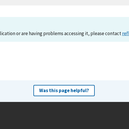
lication or are having problems accessing it, please contact
ref
Was this page helpful?