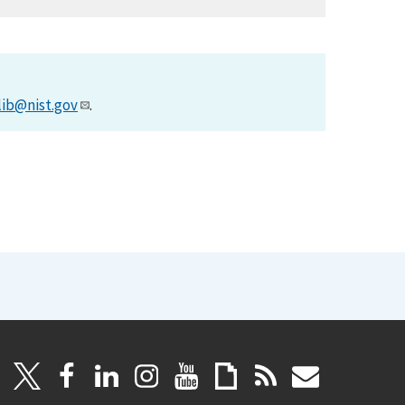
lib@nist.gov
.