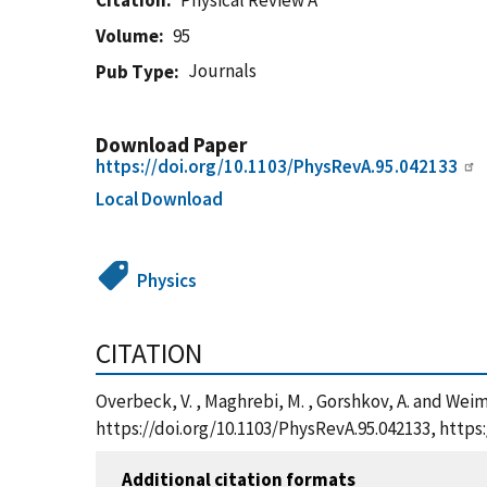
Citation
Physical Review A
Volume
95
Journals
Pub Type
Download Paper
https://doi.org/10.1103/PhysRevA.95.042133
Local Download
Physics
CITATION
Overbeck, V. , Maghrebi, M. , Gorshkov, A. and Weime
https://doi.org/10.1103/PhysRevA.95.042133, http
Additional citation formats