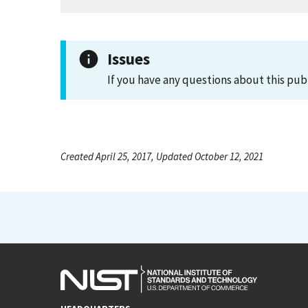
Issues
If you have any questions about this pub
Created April 25, 2017, Updated October 12, 2021