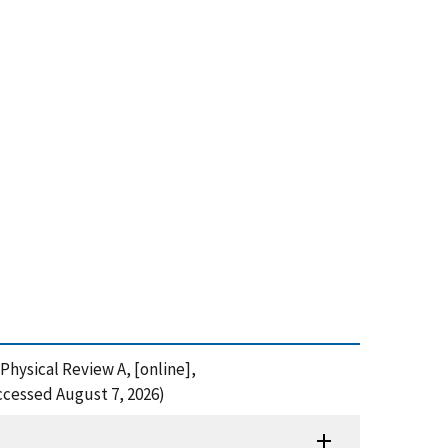
 Physical Review A, [online],
ccessed August 7, 2026)