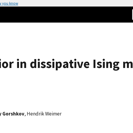
w you know
ior in dissipative Ising 
y Gorshkov
, Hendrik Weimer