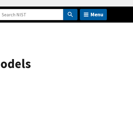
Menu
models