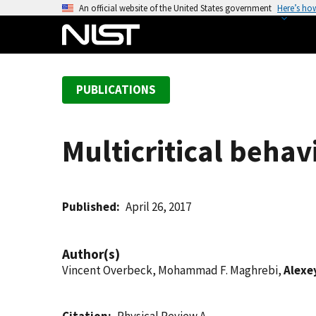
S
An official website of the United States government
Here’s ho
k
i
p
t
PUBLICATIONS
o
m
a
Multicritical behav
i
n
c
o
Published
April 26, 2017
n
t
Author(s)
e
Vincent Overbeck, Mohammad F. Maghrebi,
Alexe
n
t