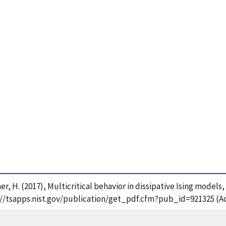
r, H. (2017), Multicritical behavior in dissipative Ising models,
s://tsapps.nist.gov/publication/get_pdf.cfm?pub_id=921325 (A