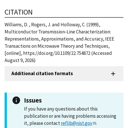
CITATION
Williams, D. , Rogers, J. and Holloway, C. (1999),
Multiconductor Transmission-Line Characterization:
Representations, Approximations, and Accuracy, IEEE
Transactions on Microwave Theory and Techniques,
[online], https://doi.org/10.1109/22.754872 (Accessed
August 9, 2026)
Additional citation formats
Issues
If you have any questions about this
publication or are having problems accessing
it, please contact
reflib@nist.gov
.