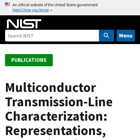
S
An official website of the United States government
Here’s how you know
k
i
p
t
Menu
o
m
a
PUBLICATIONS
i
n
c
Multiconductor
o
Transmission-Line
n
t
Characterization:
e
n
Representations,
t