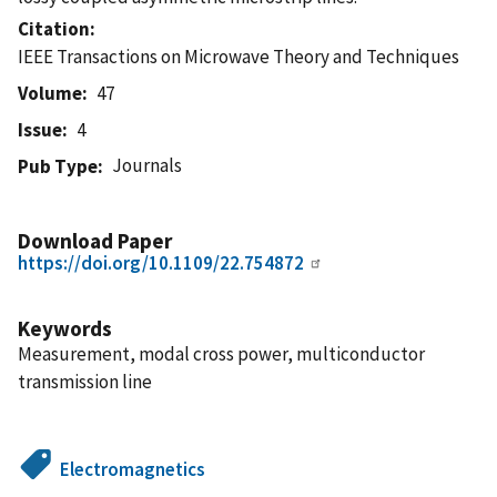
Citation
IEEE Transactions on Microwave Theory and Techniques
Volume
47
Issue
4
Journals
Pub Type
Download Paper
https://doi.org/10.1109/22.754872
Keywords
Measurement, modal cross power, multiconductor
transmission line
Electromagnetics