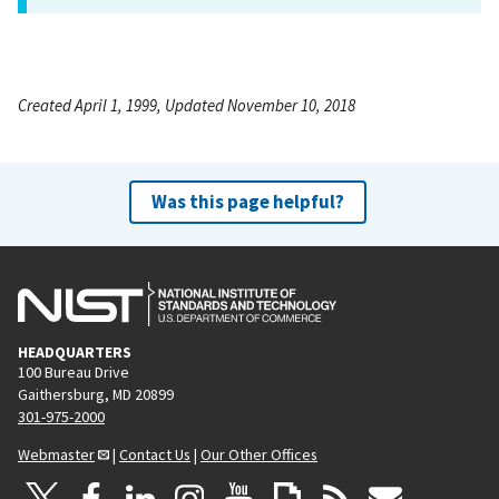
Created April 1, 1999, Updated November 10, 2018
Was this page helpful?
HEADQUARTERS
100 Bureau Drive
Gaithersburg, MD 20899
301-975-2000
Webmaster
|
Contact Us
|
Our Other Offices