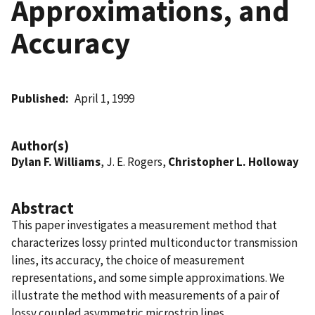
Approximations, and
Accuracy
Published
April 1, 1999
Author(s)
Dylan F. Williams
, J. E. Rogers,
Christopher L. Holloway
Abstract
This paper investigates a measurement method that
characterizes lossy printed multiconductor transmission
lines, its accuracy, the choice of measurement
representations, and some simple approximations. We
illustrate the method with measurements of a pair of
lossy coupled asymmetric microstrip lines.