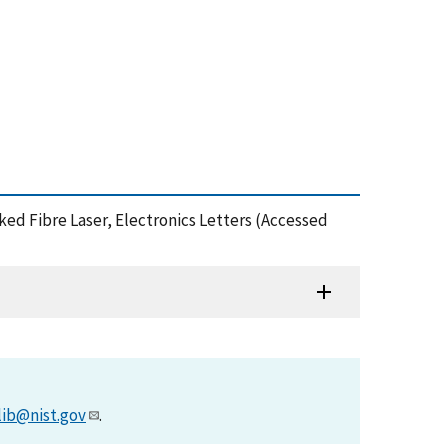
cked Fibre Laser, Electronics Letters (Accessed
lib@nist.gov
.