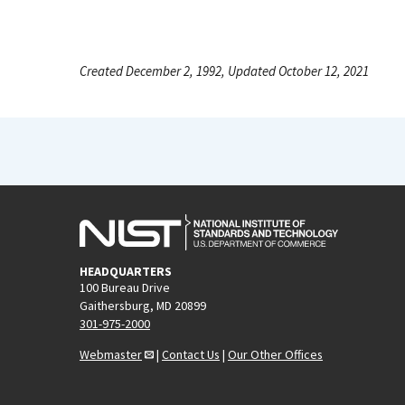
Created December 2, 1992, Updated October 12, 2021
HEADQUARTERS
100 Bureau Drive
Gaithersburg, MD 20899
301-975-2000
Webmaster
|
Contact Us
|
Our Other Offices