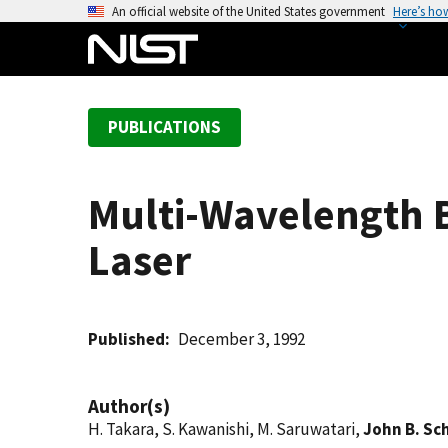
S
An official website of the United States government
Here’s ho
k
i
p
t
PUBLICATIONS
o
m
a
Multi-Wavelength B
i
n
Laser
c
o
n
t
Published
December 3, 1992
e
n
Author(s)
t
H. Takara, S. Kawanishi, M. Saruwatari,
John B. Sc