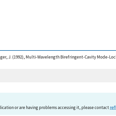
hlager, J. (1992), Multi-Wavelength Birefringent-Cavity Mode-Lo
lication or are having problems accessing it, please contact
ref