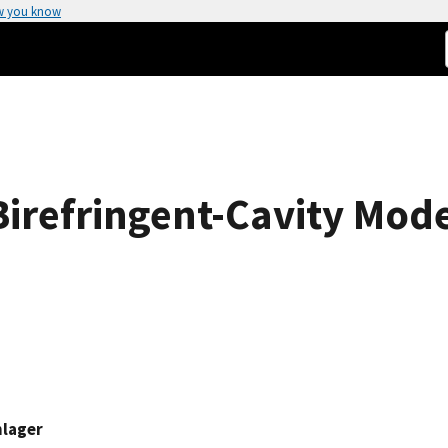
w you know
irefringent-Cavity Mod
hlager