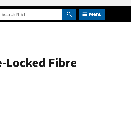
Menu
e-Locked Fibre