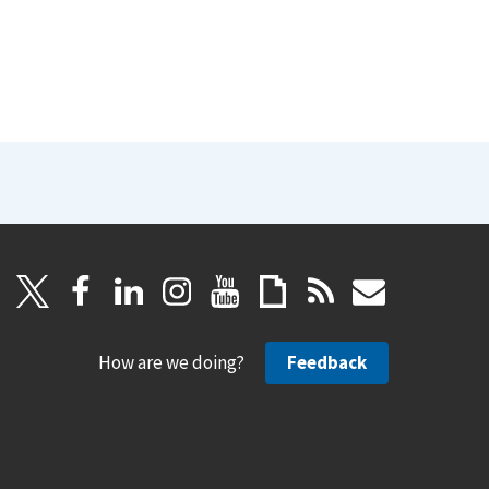
How are we doing?
Feedback