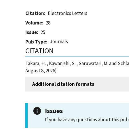
Citation
Electronics Letters
Volume
28
Issue
25
Journals
Pub Type
CITATION
Takara, H. , Kawanishi, S. , Saruwatari, M. and Sc
August 8, 2026)
Additional citation formats
Issues
If you have any questions about this pub