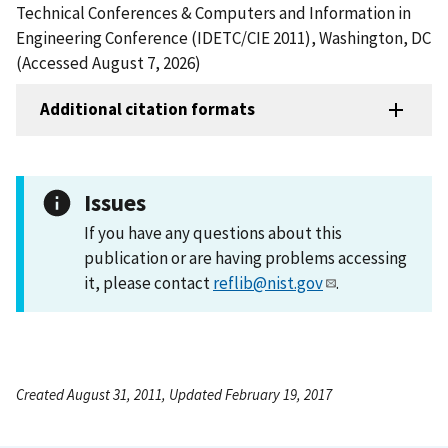
Technical Conferences & Computers and Information in
Engineering Conference (IDETC/CIE 2011), Washington, DC
(Accessed August 7, 2026)
Additional citation formats
Issues
If you have any questions about this
publication or are having problems accessing
it, please contact
reflib@nist.gov
.
Created August 31, 2011, Updated February 19, 2017