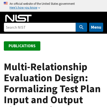
S
An official website of the United States government
Here’s how you know
k
i
p
t
Menu
o
m
a
PUBLICATIONS
i
n
c
Multi-Relationship
o
Evaluation Design:
n
t
Formalizing Test Plan
e
n
Input and Output
t