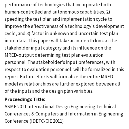
performance of technologies that incorporate both
human-controlled and autonomous capabilities, 2)
speeding the test plan and implementation cycle to
improve the effectiveness of a technology's development
cycle, and 3) factor in unknown and uncertain test plan
input data. This paper will take an in-depth look at the
stakeholder input category and its influence on the
MRED-output determining test plan evaluation
personnel. The stakeholder's input preferences, with
respect to evaluation personnel, will be formalized in this
report. Future efforts will formalize the entire MRED
model as relationships are further explored between all
of the inputs and the design plan variables.
Proceedings Title
ASME 2011 International Design Engineering Technical
Conferences & Computers and Information in Engineering
Conference (IDETC/CIE 2011)