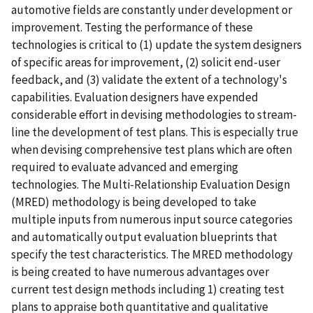
automotive fields are constantly under development or
improvement. Testing the performance of these
technologies is critical to (1) update the system designers
of specific areas for improvement, (2) solicit end-user
feedback, and (3) validate the extent of a technology's
capabilities. Evaluation designers have expended
considerable effort in devising methodologies to stream-
line the development of test plans. This is especially true
when devising comprehensive test plans which are often
required to evaluate advanced and emerging
technologies. The Multi-Relationship Evaluation Design
(MRED) methodology is being developed to take
multiple inputs from numerous input source categories
and automatically output evaluation blueprints that
specify the test characteristics. The MRED methodology
is being created to have numerous advantages over
current test design methods including 1) creating test
plans to appraise both quantitative and qualitative