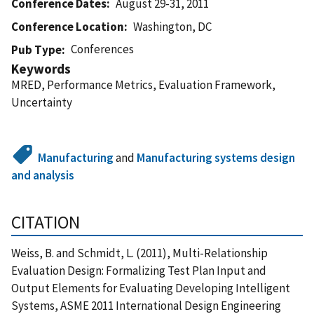
Conference Dates
August 29-31, 2011
Conference Location
Washington, DC
Conferences
Pub Type
Keywords
MRED, Performance Metrics, Evaluation Framework,
Uncertainty
Manufacturing
and
Manufacturing systems design
and analysis
CITATION
Weiss, B. and Schmidt, L. (2011), Multi-Relationship
Evaluation Design: Formalizing Test Plan Input and
Output Elements for Evaluating Developing Intelligent
Systems, ASME 2011 International Design Engineering