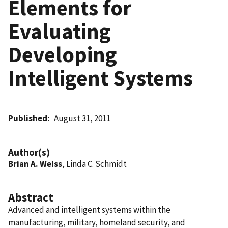
Elements for
Evaluating
Developing
Intelligent Systems
Published
August 31, 2011
Author(s)
Brian A. Weiss
, Linda C. Schmidt
Abstract
Advanced and intelligent systems within the
manufacturing, military, homeland security, and