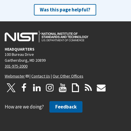
Was this page helpful?
HEADQUARTERS
100 Bureau Drive
Gaithersburg, MD 20899
301-975-2000
Webmaster
|
Contact Us
|
Our Other Offices
How are we doing?
Feedback