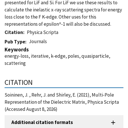
presented for LiF and Si. For LiF we use these results to
calculate the inelastic x-ray scattering spectra for energy
loss close to the F K-edge. Other uses for this
representations of epsilon^-1 will also be discussed.
Citation
Physica Scripta
Journals
Pub Type
Keywords
energy-loss, iterative, k-edge, poles, quasiparticle,
scattering
CITATION
Soininen, J. , Rehr, J. and Shirley, E. (2021), Multi-Pole
Representation of the Dielectric Matrix, Physica Scripta
(Accessed August 8, 2026)
Additional citation formats