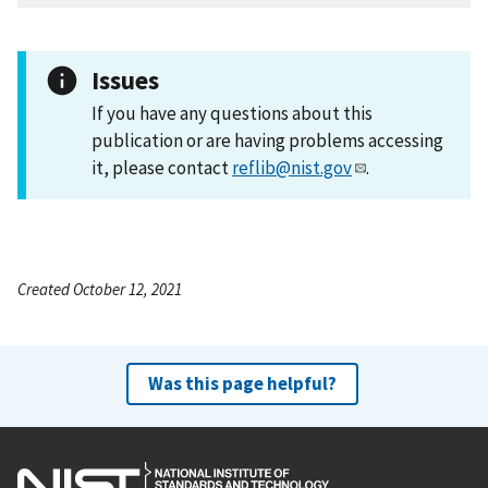
Issues
If you have any questions about this
publication or are having problems accessing
it, please contact
reflib@nist.gov
.
Created October 12, 2021
Was this page helpful?