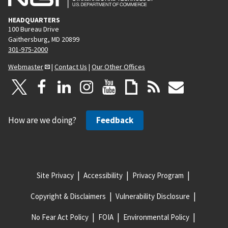
HEADQUARTERS
100 Bureau Drive
Gaithersburg, MD 20899
301-975-2000
Webmaster
|
Contact Us
|
Our Other Offices
How are we doing?
Feedback
Site Privacy
Accessibility
Privacy Program
Copyright & Disclaimers
Vulnerability Disclosure
No Fear Act Policy
FOIA
Environmental Policy