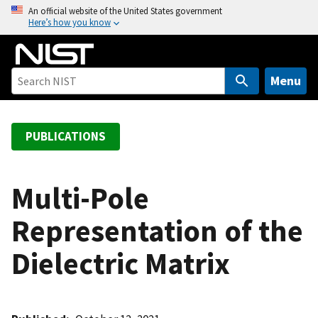
S
An official website of the United States government
Here’s how you know
k
i
p
t
Menu
o
m
a
PUBLICATIONS
i
n
c
Multi-Pole
o
Representation of the
n
t
Dielectric Matrix
e
n
t