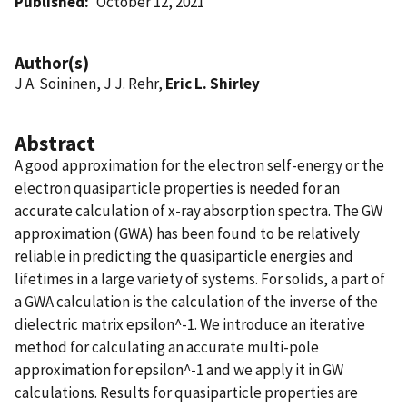
Published
October 12, 2021
Author(s)
J A. Soininen, J J. Rehr,
Eric L. Shirley
Abstract
A good approximation for the electron self-energy or the
electron quasiparticle properties is needed for an
accurate calculation of x-ray absorption spectra. The GW
approximation (GWA) has been found to be relatively
reliable in predicting the quasiparticle energies and
lifetimes in a large variety of systems. For solids, a part of
a GWA calculation is the calculation of the inverse of the
dielectric matrix epsilon^-1. We introduce an iterative
method for calculating an accurate multi-pole
approximation for epsilon^-1 and we apply it in GW
calculations. Results for quasiparticle properties are