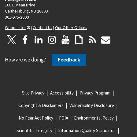
100 Bureau Drive
Gaithersburg, MD 20899
301-975-2000
Webmaster
|
Contact Us
|
Our Other Offices
How are we doing?
Feedback
Site Privacy
Accessibility
Privacy Program
Copyright & Disclaimers
Vulnerability Disclosure
No Fear Act Policy
FOIA
Environmental Policy
Scientific Integrity
Information Quality Standards