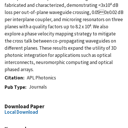
4
fabricated and characterized, demonstrating <3x10
dB
loss per out-of-plane waveguide crossing, 0.050±0.02 dB
per interplane coupler, and microring resonators on three
4
planes with a quality factors up to 8.2 x 10
. We also
explore a phase velocity mapping strategy to mitigate
the cross talk between co-propagating waveguides on
different planes. These results expand the utility of 3D
photonic integration for applications such as optical
interconnects, neuromorphic computing and optical
phased arrays.
Citation
APL Photonics
Journals
Pub Type
Download Paper
Local Download