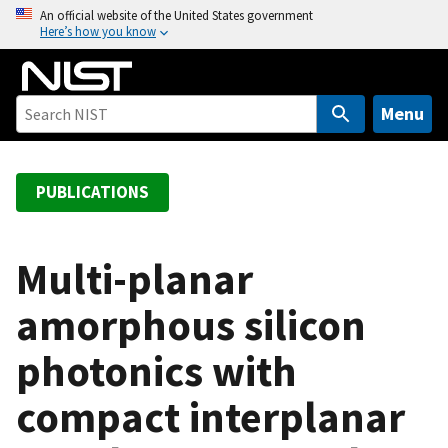
S
An official website of the United States government
Here’s how you know
k
i
p
t
Menu
o
m
a
PUBLICATIONS
i
n
c
Multi-planar
o
amorphous silicon
n
t
photonics with
e
n
compact interplanar
t