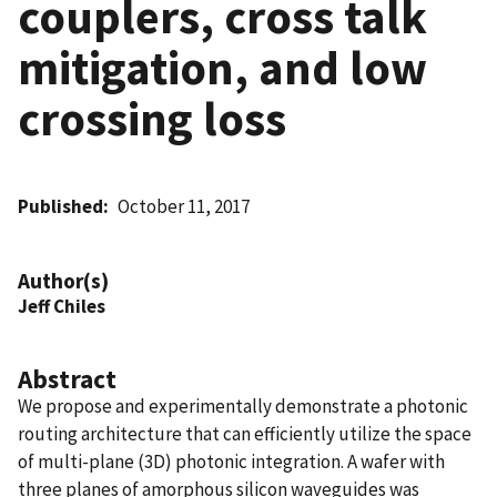
couplers, cross talk
mitigation, and low
crossing loss
Published
October 11, 2017
Author(s)
Jeff Chiles
Abstract
We propose and experimentally demonstrate a photonic
routing architecture that can efficiently utilize the space
of multi-plane (3D) photonic integration. A wafer with
three planes of amorphous silicon waveguides was