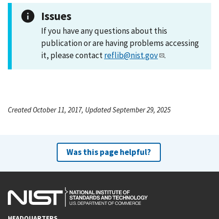
Issues
If you have any questions about this
publication or are having problems accessing
it, please contact
reflib@nist.gov
.
Created October 11, 2017, Updated September 29, 2025
Was this page helpful?
HEADQUARTERS