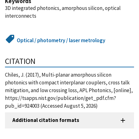
Keywords
3D integrated photonics, amorphous silicon, optical
interconnects
Optical / photometry / laser metrology
CITATION
Chiles, J. (2017), Multi-planar amorphous silicon
photonics with compact interplanar couplers, cross talk
mitigation, and low crossing loss, APL Photonics, [online],
https://tsapps.nist.gov/publication/get_pdf.cfm?
pub_id=924003 (Accessed August 5, 2026)
Additional citation formats