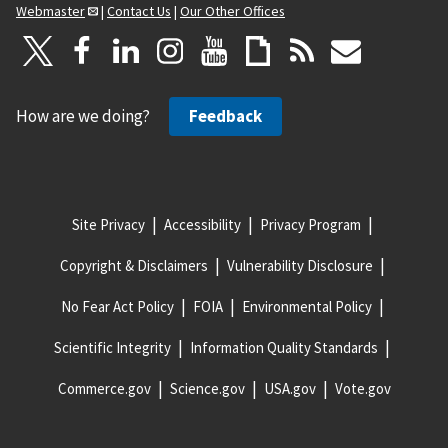
Webmaster
|
Contact Us
|
Our Other Offices
How are we doing?
Feedback
Site Privacy
Accessibility
Privacy Program
Copyright & Disclaimers
Vulnerability Disclosure
No Fear Act Policy
FOIA
Environmental Policy
Scientific Integrity
Information Quality Standards
Commerce.gov
Science.gov
USA.gov
Vote.gov