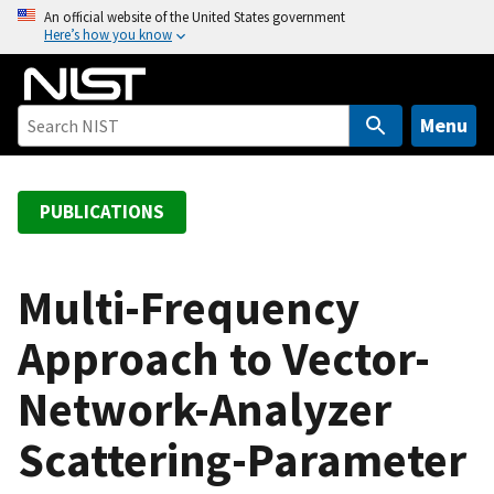
S
An official website of the United States government
Here’s how you know
k
i
p
t
Menu
o
m
a
PUBLICATIONS
i
n
c
Multi-Frequency
o
Approach to Vector-
n
t
Network-Analyzer
e
n
Scattering-Parameter
t