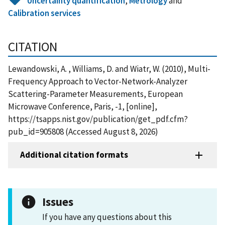
Uncertainty quantification
,
Metrology
and
Calibration services
CITATION
Lewandowski, A. , Williams, D. and Wiatr, W. (2010), Multi-
Frequency Approach to Vector-Network-Analyzer
Scattering-Parameter Measurements, European
Microwave Conference, Paris, -1, [online],
https://tsapps.nist.gov/publication/get_pdf.cfm?
pub_id=905808 (Accessed August 8, 2026)
Additional citation formats
Issues
If you have any questions about this