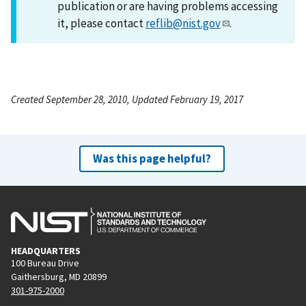
publication or are having problems accessing
it, please contact
reflib@nist.gov
.
Created September 28, 2010, Updated February 19, 2017
Was this page helpful?
HEADQUARTERS
100 Bureau Drive
Gaithersburg, MD 20899
301-975-2000