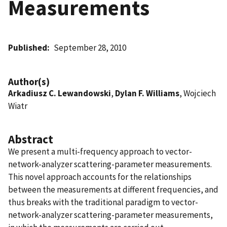
Measurements
Published
September 28, 2010
Author(s)
Arkadiusz C. Lewandowski
,
Dylan F. Williams
, Wojciech
Wiatr
Abstract
We present a multi-frequency approach to vector-
network-analyzer scattering-parameter measurements.
This novel approach accounts for the relationships
between the measurements at different frequencies, and
thus breaks with the traditional paradigm to vector-
network-analyzer scattering-parameter measurements,