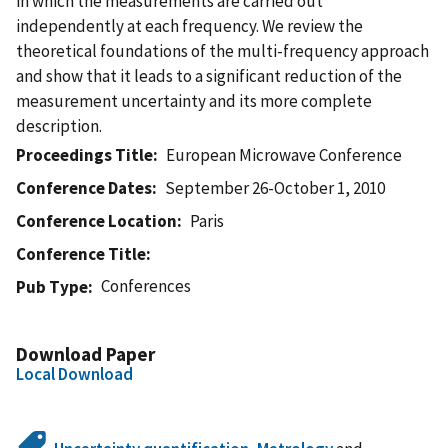
in which the measurements are carried out
independently at each frequency. We review the
theoretical foundations of the multi-frequency approach
and show that it leads to a significant reduction of the
measurement uncertainty and its more complete
description.
Proceedings Title
European Microwave Conference
Conference Dates
September 26-October 1, 2010
Conference Location
Paris
Conference Title
Conferences
Pub Type
Download Paper
Local Download