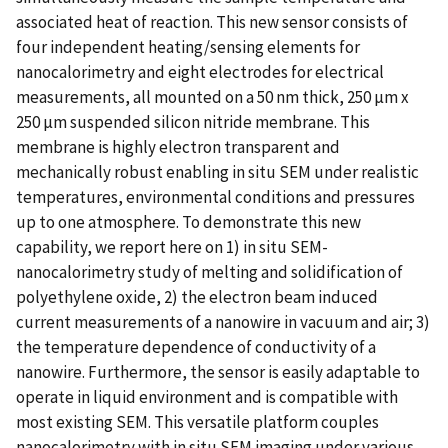
associated heat of reaction. This new sensor consists of
four independent heating/sensing elements for
nanocalorimetry and eight electrodes for electrical
measurements, all mounted on a 50 nm thick, 250 µm x
250 µm suspended silicon nitride membrane. This
membrane is highly electron transparent and
mechanically robust enabling in situ SEM under realistic
temperatures, environmental conditions and pressures
up to one atmosphere. To demonstrate this new
capability, we report here on 1) in situ SEM-
nanocalorimetry study of melting and solidification of
polyethylene oxide, 2) the electron beam induced
current measurements of a nanowire in vacuum and air; 3)
the temperature dependence of conductivity of a
nanowire. Furthermore, the sensor is easily adaptable to
operate in liquid environment and is compatible with
most existing SEM. This versatile platform couples
nanocalorimetry with in situ SEM imaging under various