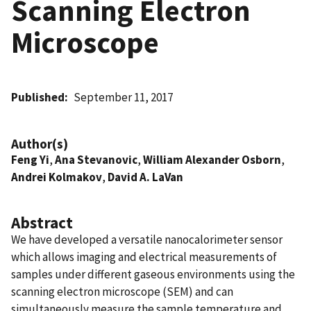
Scanning Electron
Microscope
Published
September 11, 2017
Author(s)
Feng Yi
,
Ana Stevanovic
,
William Alexander Osborn
,
Andrei Kolmakov
,
David A. LaVan
Abstract
We have developed a versatile nanocalorimeter sensor
which allows imaging and electrical measurements of
samples under different gaseous environments using the
scanning electron microscope (SEM) and can
simultaneously measure the sample temperature and