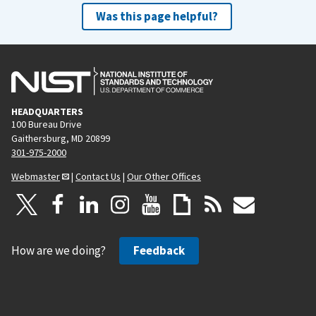
Was this page helpful?
HEADQUARTERS
100 Bureau Drive
Gaithersburg, MD 20899
301-975-2000
Webmaster
|
Contact Us
|
Our Other Offices
How are we doing?
Feedback