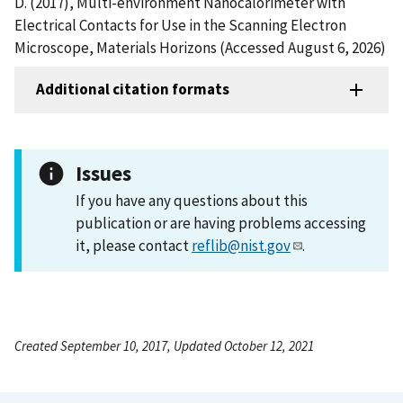
D. (2017), Multi-environment Nanocalorimeter with
Electrical Contacts for Use in the Scanning Electron
Microscope, Materials Horizons (Accessed August 6, 2026)
Additional citation formats
Issues
If you have any questions about this
publication or are having problems accessing
it, please contact
reflib@nist.gov
.
Created September 10, 2017, Updated October 12, 2021