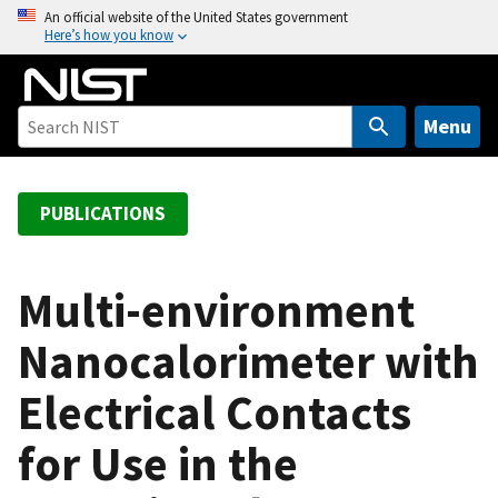
S
An official website of the United States government
Here’s how you know
k
i
p
t
Menu
o
m
a
PUBLICATIONS
i
n
c
Multi-environment
o
Nanocalorimeter with
n
t
Electrical Contacts
e
n
for Use in the
t