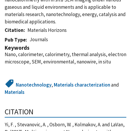
gaseous and liquid environments and is applicable to
materials research, nanotechnology, energy, catalysis and
biomedical applications.
Citation
Materials Horizons
Journals
Pub Type
Keywords
Nano, calorimeter, calorimetry, thermal analysis, electron
microscope, SEM, environmental, nanowire, in situ
Nanotechnology
,
Materials characterization
and
Materials
CITATION
Yi, F. , Stevanovic, A. , Osborn, W. , Kolmakov, A. and LaVan,