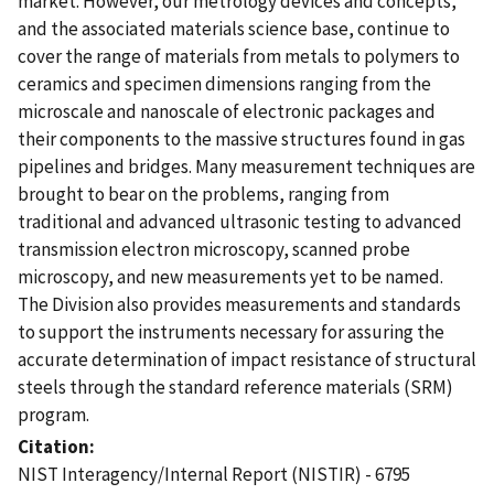
market. However, our metrology devices and concepts,
and the associated materials science base, continue to
cover the range of materials from metals to polymers to
ceramics and specimen dimensions ranging from the
microscale and nanoscale of electronic packages and
their components to the massive structures found in gas
pipelines and bridges. Many measurement techniques are
brought to bear on the problems, ranging from
traditional and advanced ultrasonic testing to advanced
transmission electron microscopy, scanned probe
microscopy, and new measurements yet to be named.
The Division also provides measurements and standards
to support the instruments necessary for assuring the
accurate determination of impact resistance of structural
steels through the standard reference materials (SRM)
program.
Citation
NIST Interagency/Internal Report (NISTIR) - 6795