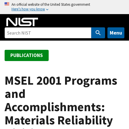
S
An official website of the United States government
Here’s how you know
k
i
p
t
Menu
o
m
a
PUBLICATIONS
i
n
c
MSEL 2001 Programs
o
and
n
t
Accomplishments:
e
n
Materials Reliability
t