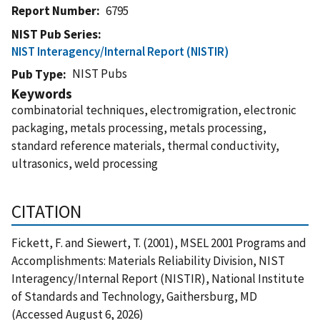
Report Number
6795
NIST Pub Series
NIST Interagency/Internal Report (NISTIR)
NIST Pubs
Pub Type
Keywords
combinatorial techniques, electromigration, electronic
packaging, metals processing, metals processing,
standard reference materials, thermal conductivity,
ultrasonics, weld processing
CITATION
Fickett, F. and Siewert, T. (2001), MSEL 2001 Programs and
Accomplishments: Materials Reliability Division, NIST
Interagency/Internal Report (NISTIR), National Institute
of Standards and Technology, Gaithersburg, MD
(Accessed August 6, 2026)