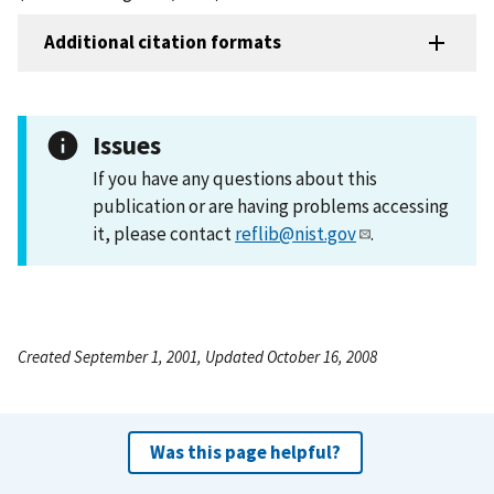
Additional citation formats
Issues
If you have any questions about this
publication or are having problems accessing
it, please contact
reflib@nist.gov
.
Created September 1, 2001, Updated October 16, 2008
Was this page helpful?