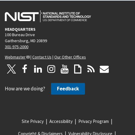
HEADQUARTERS
100 Bureau Drive
Gaithersburg, MD 20899
301-975-2000
Webmaster
|
Contact Us
|
Our Other Offices
How are we doing?
Feedback
Site Privacy
Accessibility
Privacy Program
Copyright & Disclaimers
Vulnerability Disclosure