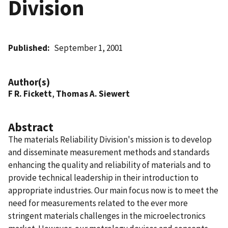
Division
Published
September 1, 2001
Author(s)
F R. Fickett
,
Thomas A. Siewert
Abstract
The materials Reliability Division's mission is to develop
and disseminate measurement methods and standards
enhancing the quality and reliability of materials and to
provide technical leadership in their introduction to
appropriate industries. Our main focus now is to meet the
need for measurements related to the ever more
stringent materials challenges in the microelectronics