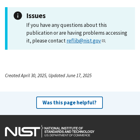
Issues
If you have any questions about this
publication or are having problems accessing
it, please contact
reflib@nist.gov
.
Created April 30, 2025, Updated June 17, 2025
Was this page helpful?