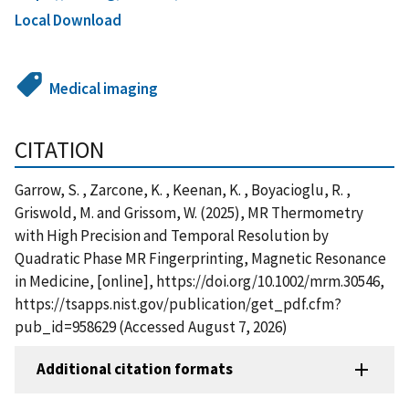
Local Download
Medical imaging
CITATION
Garrow, S. , Zarcone, K. , Keenan, K. , Boyacioglu, R. ,
Griswold, M. and Grissom, W. (2025), MR Thermometry
with High Precision and Temporal Resolution by
Quadratic Phase MR Fingerprinting, Magnetic Resonance
in Medicine, [online], https://doi.org/10.1002/mrm.30546,
https://tsapps.nist.gov/publication/get_pdf.cfm?
pub_id=958629 (Accessed August 7, 2026)
Additional citation formats