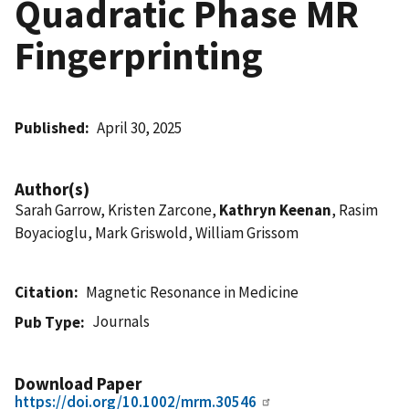
Quadratic Phase MR
Fingerprinting
Published
April 30, 2025
Author(s)
Sarah Garrow, Kristen Zarcone,
Kathryn Keenan
, Rasim
Boyacioglu, Mark Griswold, William Grissom
Citation
Magnetic Resonance in Medicine
Journals
Pub Type
Download Paper
https://doi.org/10.1002/mrm.30546