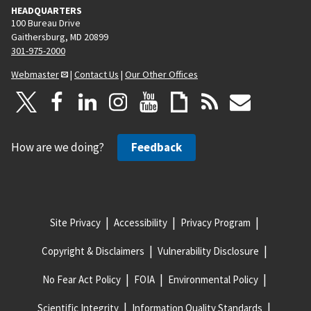
HEADQUARTERS
100 Bureau Drive
Gaithersburg, MD 20899
301-975-2000
Webmaster
|
Contact Us
|
Our Other Offices
How are we doing?
Feedback
Site Privacy
Accessibility
Privacy Program
Copyright & Disclaimers
Vulnerability Disclosure
No Fear Act Policy
FOIA
Environmental Policy
Scientific Integrity
Information Quality Standards