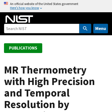
S
An official website of the United States government
Here’s how you know
k
i
p
t
Menu
o
m
a
PUBLICATIONS
i
n
c
MR Thermometry
o
with High Precision
n
t
and Temporal
e
n
Resolution by
t