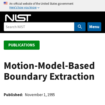
S
An official website of the United States government
Here’s how you know
k
i
p
t
Menu
o
m
a
PUBLICATIONS
i
n
c
Motion-Model-Based
o
Boundary Extraction
n
t
e
n
Published
November 1, 1995
t