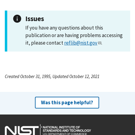
Issues
If you have any questions about this
publication or are having problems accessing
it, please contact
reflib@nist.gov
.
Created October 31, 1995, Updated October 12, 2021
Was this page helpful?