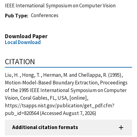
IEEE International Symposium on Computer Vision
Conferences
Pub Type
Download Paper
Local Download
CITATION
Liu, H. , Hong, T. , Herman, M. and Chellappa, R. (1995),
Motion-Model-Based Boundary Extraction, Proceedings
of the 1995 IEEE International Symposium on Computer
Vision, Coral Gables, FL, USA, [online],
https://tsapps.nist.gov/publication/get_pdf.cfm?
pub_id=820564 (Accessed August 7, 2026)
Additional citation formats