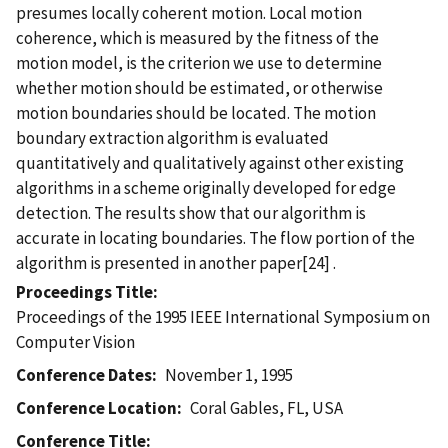
presumes locally coherent motion. Local motion
coherence, which is measured by the fitness of the
motion model, is the criterion we use to determine
whether motion should be estimated, or otherwise
motion boundaries should be located. The motion
boundary extraction algorithm is evaluated
quantitatively and qualitatively against other existing
algorithms in a scheme originally developed for edge
detection. The results show that our algorithm is
accurate in locating boundaries. The flow portion of the
algorithm is presented in another paper[24] .
Proceedings Title
Proceedings of the 1995 IEEE International Symposium on
Computer Vision
Conference Dates
November 1, 1995
Conference Location
Coral Gables, FL, USA
Conference Title