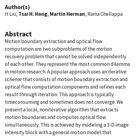
Author(s)
H Liu,
Tsai H. Hong
,
Martin Herman
, Rama Chellappa
Abstract
Motion boundary extraction and optical flow
computation are two subproblems of the motion
recovery problem that cannot be solved independently
of each other. They represent the most common dilemma
in motion research. A popular approach uses an iterative
scheme that consists of motion boundary extraction and
optical flow computation components and refines each
result through iteration. This approach is typically
timeconsuming and sometimes does not converge. We
present a local, noniterative algorithm that extracts
motion boundaries and computes optical flow
simultaneously. This is achieved by modeling a 3-D image
intensity block with a general motion model that