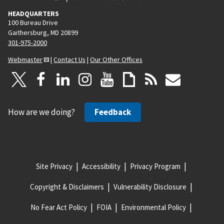
HEADQUARTERS
100 Bureau Drive
Gaithersburg, MD 20899
301-975-2000
Webmaster
|
Contact Us
|
Our Other Offices
How are we doing?
Feedback
Site Privacy
Accessibility
Privacy Program
Copyright & Disclaimers
Vulnerability Disclosure
No Fear Act Policy
FOIA
Environmental Policy