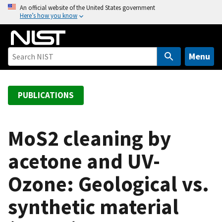
S
An official website of the United States government
Here’s how you know
k
i
p
t
Menu
o
m
a
PUBLICATIONS
i
n
c
MoS2 cleaning by
o
acetone and UV-
n
t
Ozone: Geological vs.
e
n
synthetic material
t