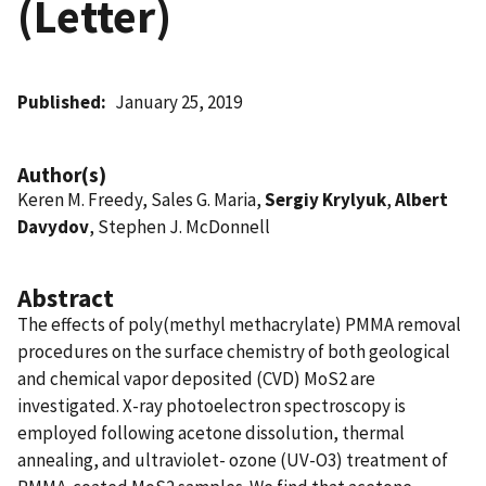
(Letter)
Published
January 25, 2019
Author(s)
Keren M. Freedy, Sales G. Maria,
Sergiy Krylyuk
,
Albert
Davydov
, Stephen J. McDonnell
Abstract
The effects of poly(methyl methacrylate) PMMA removal
procedures on the surface chemistry of both geological
and chemical vapor deposited (CVD) MoS2 are
investigated. X-ray photoelectron spectroscopy is
employed following acetone dissolution, thermal
annealing, and ultraviolet- ozone (UV-O3) treatment of