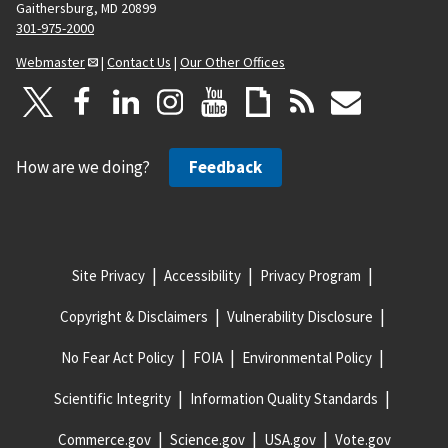
Gaithersburg, MD 20899
301-975-2000
Webmaster
|
Contact Us
|
Our Other Offices
How are we doing?
Feedback
Site Privacy
Accessibility
Privacy Program
Copyright & Disclaimers
Vulnerability Disclosure
No Fear Act Policy
FOIA
Environmental Policy
Scientific Integrity
Information Quality Standards
Commerce.gov
Science.gov
USA.gov
Vote.gov