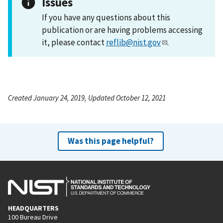
Issues
If you have any questions about this
publication or are having problems accessing
it, please contact
reflib@nist.gov
.
Created January 24, 2019, Updated October 12, 2021
Was this page helpful?
HEADQUARTERS
100 Bureau Drive