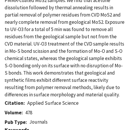
PMMA-coated MoS2 samples. We find that acetone
dissolution followed by thermal annealing results in
partial removal of polymer residues from CVD MoS2 and
nearly complete removal from geological MoS2. Exposure
to UV-O3 for a total of 5 min was found to remove all
residues from the geological sample but not from the
CVD material. UV-O3 treatment of the CVD sample results
in Mo-S bond scission and the formation of Mo-O and S-O
chemical states, whereas the geological sample exhibits
S-O bonding only on its surface with no disruption of Mo-
S bonds. This work demonstrates that geological and
synthetic films exhibit different surface reactivity
resulting from polymer removal methods, likely due to
differences in surface morphology and material quality.
Citation
Applied Surface Science
Volume
478
Journals
Pub Type
Keywords