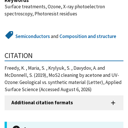
Surface treatments, Ozone, X-ray photoelectron
spectroscopy, Photoresist residues
Semiconductors
and
Composition and structure
CITATION
Freedy, K. , Maria, S. , Krylyuk, S. , Davydov, A. and
McDonnell, S. (2019), MoS2 cleaning by acetone and UV-
Ozone: Geological vs. synthetic material (Letter), Applied
Surface Science (Accessed August 6, 2026)
Additional citation formats