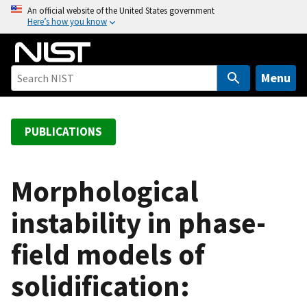
S
An official website of the United States government
Here’s how you know
k
i
p
t
Menu
o
m
a
PUBLICATIONS
i
n
c
Morphological
o
instability in phase-
n
t
field models of
e
n
solidification:
t