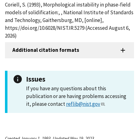
Coriell, S. (1993), Morphological instability in phase-field
models of solidification:, , National Institute of Standards
and Technology, Gaithersburg, MD, [online],
https://doi.org/10.6028/NIST.IR.5279 (Accessed August 6,
2026)
Additional citation formats
Issues
If you have any questions about this
publication or are having problems accessing
it, please contact
reflib@nist.gov
.
Created January 1, 1993, Updated May 19, 2023