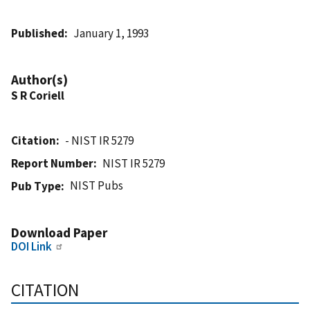
Published
January 1, 1993
Author(s)
S R Coriell
Citation
- NIST IR 5279
Report Number
NIST IR 5279
NIST Pubs
Pub Type
Download Paper
DOI Link
CITATION