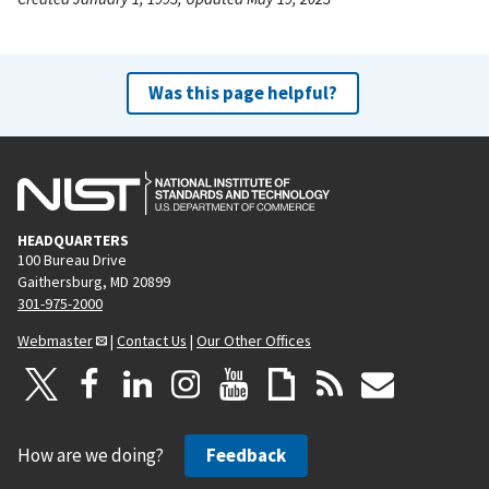
Was this page helpful?
HEADQUARTERS
100 Bureau Drive
Gaithersburg, MD 20899
301-975-2000
Webmaster
|
Contact Us
|
Our Other Offices
How are we doing?
Feedback