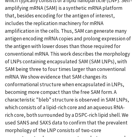
which typically consists of a lipid nanoparticle (LNP). Self-
amplifying mRNA (SAM) is a synthetic mRNA platform
that, besides encoding for the antigen of interest,
includes the replication machinery for mRNA
amplification in the cells. Thus, SAM can generate many
antigen encoding mRNA copies and prolong expression of
the antigen with lower doses than those required for
conventional mRNA. This work describes the morphology
of LNPs containing encapsulated SAM (SAM LNPs), with
SAM being three to four times larger than conventional
mRNA. We show evidence that SAM changes its
conformational structure when encapsulated in LNPs,
becoming more compact than the free SAM form. A
characteristic "bleb" structure is observed in SAM LNPs,
which consists of a lipid-rich core and an aqueous RNA-
rich core, both surrounded by a DSPC-rich lipid shell. We
used SANS and SAXS data to confirm that the prevalent
morphology of the LNP consists of two-core