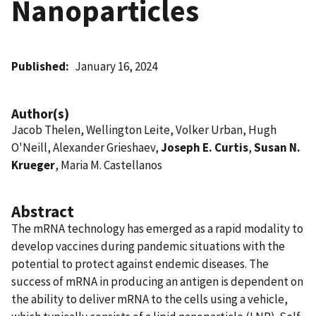
Nanoparticles
Published
January 16, 2024
Author(s)
Jacob Thelen, Wellington Leite, Volker Urban, Hugh
O'Neill, Alexander Grieshaev,
Joseph E. Curtis
,
Susan N.
Krueger
, Maria M. Castellanos
Abstract
The mRNA technology has emerged as a rapid modality to
develop vaccines during pandemic situations with the
potential to protect against endemic diseases. The
success of mRNA in producing an antigen is dependent on
the ability to deliver mRNA to the cells using a vehicle,