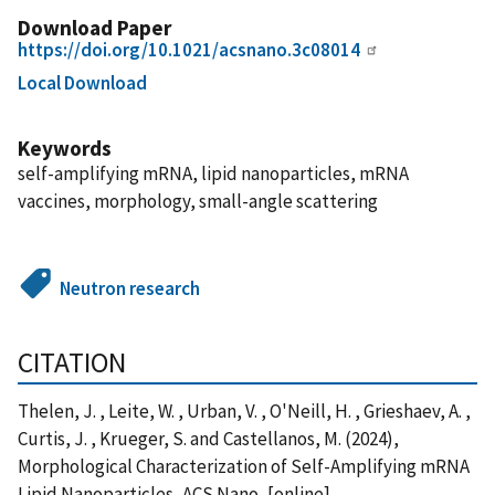
Download Paper
https://doi.org/10.1021/acsnano.3c08014
Local Download
Keywords
self-amplifying mRNA, lipid nanoparticles, mRNA
vaccines, morphology, small-angle scattering
Neutron research
CITATION
Thelen, J. , Leite, W. , Urban, V. , O'Neill, H. , Grieshaev, A. ,
Curtis, J. , Krueger, S. and Castellanos, M. (2024),
Morphological Characterization of Self-Amplifying mRNA
Lipid Nanoparticles, ACS Nano, [online],