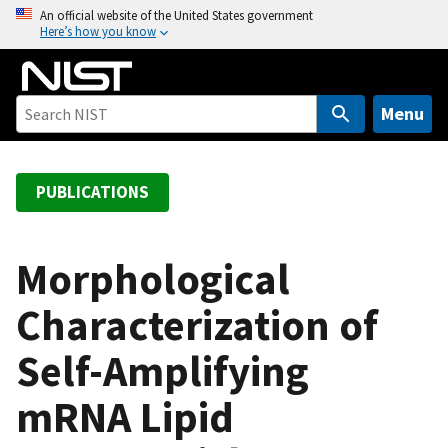
S
An official website of the United States government
Here’s how you know
k
i
p
t
Menu
o
m
a
PUBLICATIONS
i
n
c
Morphological
o
Characterization of
n
t
Self-Amplifying
e
n
mRNA Lipid
t