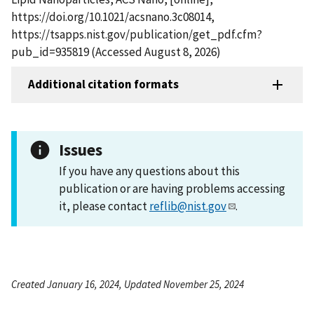
https://doi.org/10.1021/acsnano.3c08014,
https://tsapps.nist.gov/publication/get_pdf.cfm?
pub_id=935819 (Accessed August 8, 2026)
Additional citation formats
Issues
If you have any questions about this
publication or are having problems accessing
it, please contact
reflib@nist.gov
.
Created January 16, 2024, Updated November 25, 2024