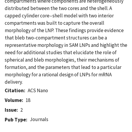
compartments where components are heterogeneously
distributed between the two cores and the shell. A
capped cylinder core−shell model with two interior
compartments was built to capture the overall
morphology of the LNP. These findings provide evidence
that bleb two-compartment structures can be a
representative morphology in SAM LNPs and highlight the
need for additional studies that elucidate the role of
spherical and bleb morphologies, their mechanisms of
formation, and the parameters that lead to a particular
morphology for a rational design of LNPs for mRNA
delivery.
Citation
ACS Nano
Volume
18
Issue
2
Journals
Pub Type