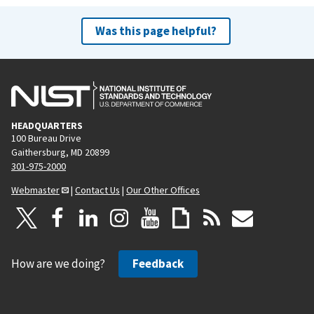
Was this page helpful?
HEADQUARTERS
100 Bureau Drive
Gaithersburg, MD 20899
301-975-2000
Webmaster
|
Contact Us
|
Our Other Offices
How are we doing?
Feedback