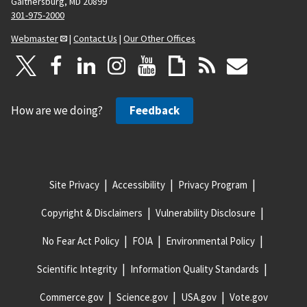
Gaithersburg, MD 20899
301-975-2000
Webmaster
|
Contact Us
|
Our Other Offices
How are we doing?
Feedback
Site Privacy
Accessibility
Privacy Program
Copyright & Disclaimers
Vulnerability Disclosure
No Fear Act Policy
FOIA
Environmental Policy
Scientific Integrity
Information Quality Standards
Commerce.gov
Science.gov
USA.gov
Vote.gov