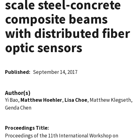
scale steel-concrete
composite beams
with distributed fiber
optic sensors
Published
September 14, 2017
Author(s)
Yi Bao,
Matthew Hoehler
,
Lisa Choe
, Matthew Klegseth,
Genda Chen
Proceedings Title
Proceedings of the 11th International Workshop on