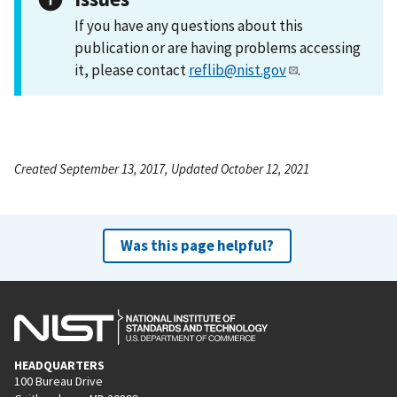
If you have any questions about this
publication or are having problems accessing
it, please contact
reflib@nist.gov
.
Created September 13, 2017, Updated October 12, 2021
Was this page helpful?
HEADQUARTERS
100 Bureau Drive