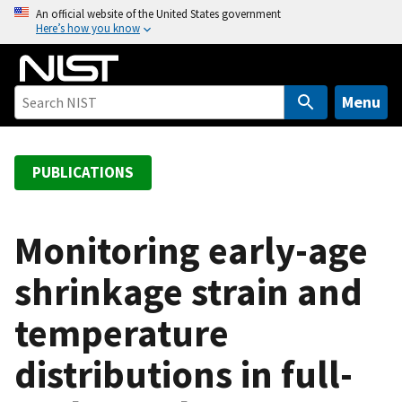
S
An official website of the United States government
Here’s how you know
k
i
p
t
Menu
o
m
a
PUBLICATIONS
i
n
c
Monitoring early-age
o
shrinkage strain and
n
t
temperature
e
n
distributions in full-
t