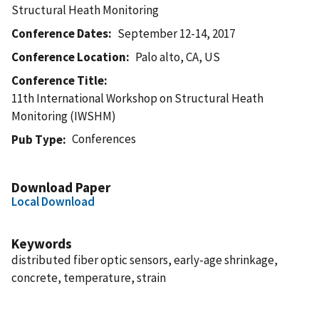
Structural Heath Monitoring
Conference Dates
September 12-14, 2017
Conference Location
Palo alto, CA, US
Conference Title
11th International Workshop on Structural Heath
Monitoring (IWSHM)
Conferences
Pub Type
Download Paper
Local Download
Keywords
distributed fiber optic sensors, early-age shrinkage,
concrete, temperature, strain