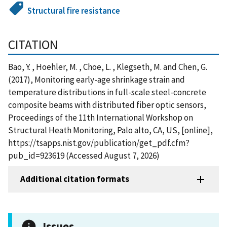
Structural fire resistance
CITATION
Bao, Y. , Hoehler, M. , Choe, L. , Klegseth, M. and Chen, G.
(2017), Monitoring early-age shrinkage strain and
temperature distributions in full-scale steel-concrete
composite beams with distributed fiber optic sensors,
Proceedings of the 11th International Workshop on
Structural Heath Monitoring, Palo alto, CA, US, [online],
https://tsapps.nist.gov/publication/get_pdf.cfm?
pub_id=923619 (Accessed August 7, 2026)
Additional citation formats
Issues