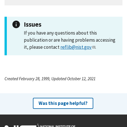
Issues
If you have any questions about this
publication or are having problems accessing
it, please contact
reflib@nist.gov
.
Created February 28, 1999, Updated October 12, 2021
Was this page helpful?