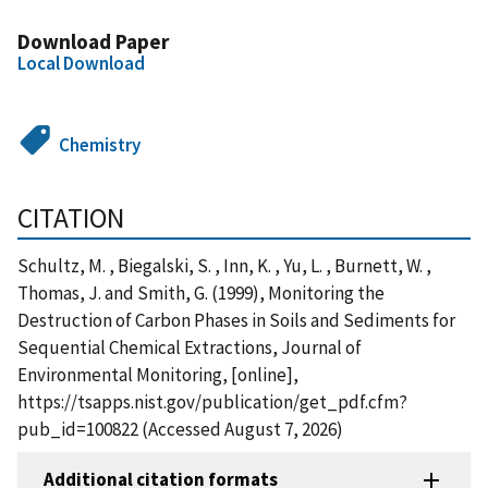
Download Paper
Local Download
Chemistry
CITATION
Schultz, M. , Biegalski, S. , Inn, K. , Yu, L. , Burnett, W. ,
Thomas, J. and Smith, G. (1999), Monitoring the
Destruction of Carbon Phases in Soils and Sediments for
Sequential Chemical Extractions, Journal of
Environmental Monitoring, [online],
https://tsapps.nist.gov/publication/get_pdf.cfm?
pub_id=100822 (Accessed August 7, 2026)
Additional citation formats