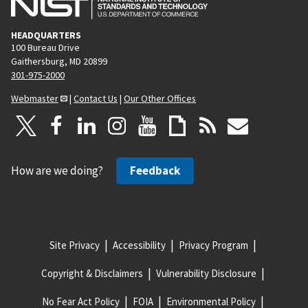
HEADQUARTERS
100 Bureau Drive
Gaithersburg, MD 20899
301-975-2000
Webmaster
|
Contact Us
|
Our Other Offices
How are we doing?
Feedback
Site Privacy
Accessibility
Privacy Program
Copyright & Disclaimers
Vulnerability Disclosure
No Fear Act Policy
FOIA
Environmental Policy