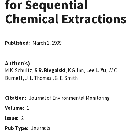
for Sequential
Chemical Extractions
Published
March 1, 1999
Author(s)
M K. Schultz,
S R. Biegalski
, K G. Inn,
Lee L. Yu
, W. C.
Burnett, J. L. Thomas , G. E. Smith
Citation
Journal of Environmental Monitoring
Volume
1
Issue
2
Journals
Pub Type