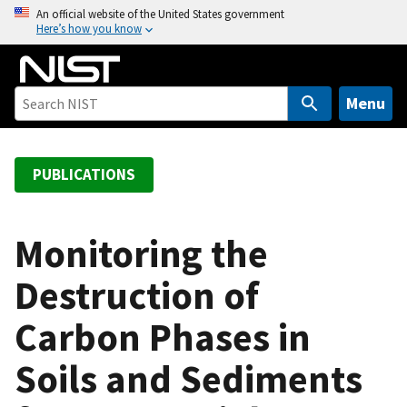
S
An official website of the United States government
Here’s how you know
k
i
p
t
Menu
o
m
a
PUBLICATIONS
i
n
c
Monitoring the
o
Destruction of
n
t
Carbon Phases in
e
n
Soils and Sediments
t