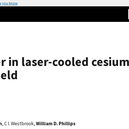
w you know
in laser-cooled cesium
ield
n
, C I. Westbrook,
William D. Phillips