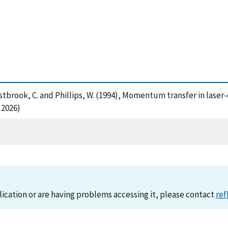
 Westbrook, C. and Phillips, W. (1994), Momentum transfer in lase
 2026)
lication or are having problems accessing it, please contact
ref