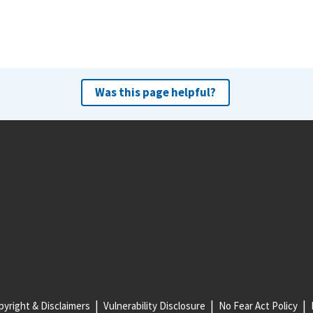
Was this page helpful?
yright & Disclaimers
Vulnerability Disclosure
No Fear Act Policy