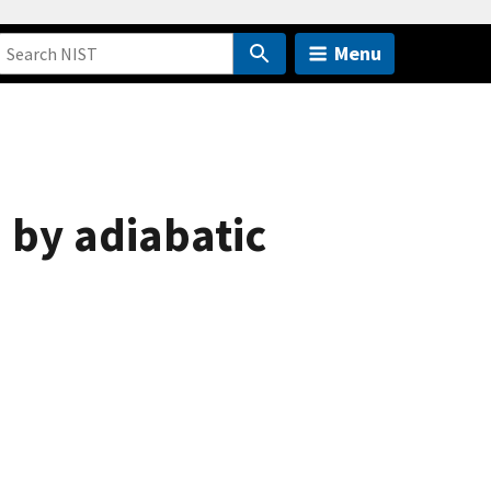
Menu
 by adiabatic