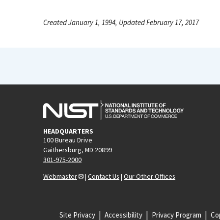
Created January 1, 1994, Updated February 17, 2017
HEADQUARTERS
100 Bureau Drive
Gaithersburg, MD 20899
301-975-2000
Webmaster
|
Contact Us
|
Our Other Offices
Site Privacy
Accessibility
Privacy Program
Cop