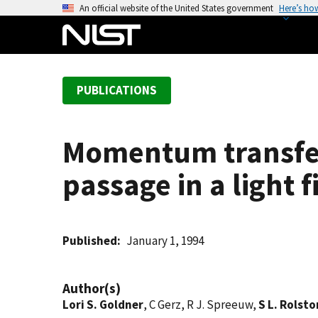
S
An official website of the United States government
Here’s ho
k
i
p
t
PUBLICATIONS
o
m
a
Momentum transfer 
i
n
passage in a light f
c
o
n
t
Published
January 1, 1994
e
n
Author(s)
t
Lori S. Goldner
, C Gerz, R J. Spreeuw,
S L. Rolsto