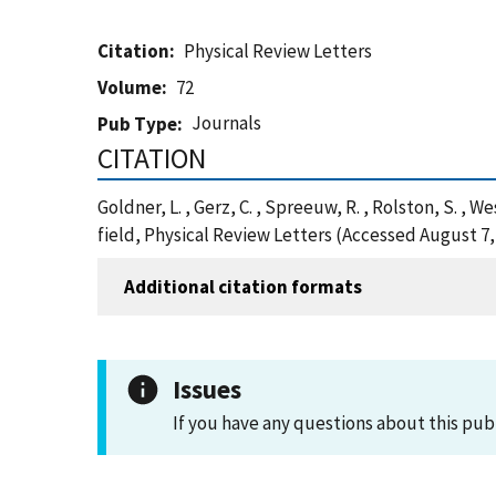
Citation
Physical Review Letters
Volume
72
Journals
Pub Type
CITATION
Goldner, L. , Gerz, C. , Spreeuw, R. , Rolston, S. ,
field, Physical Review Letters (Accessed August 7,
Additional citation formats
Issues
If you have any questions about this pub