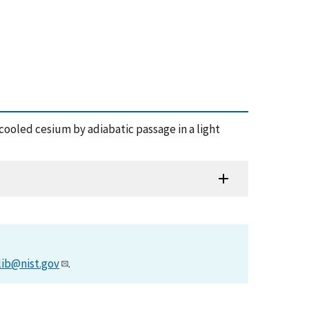
r-cooled cesium by adiabatic passage in a light
lib@nist.gov
.