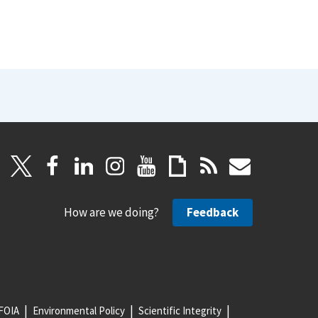
How are we doing?
Feedback
FOIA
Environmental Policy
Scientific Integrity