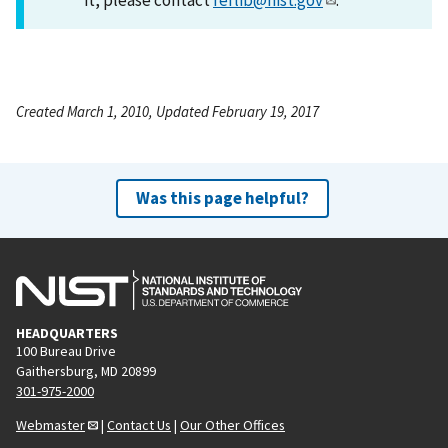
Created March 1, 2010, Updated February 19, 2017
Was this page helpful?
HEADQUARTERS
100 Bureau Drive
Gaithersburg, MD 20899
301-975-2000
Webmaster
|
Contact Us
|
Our Other Offices