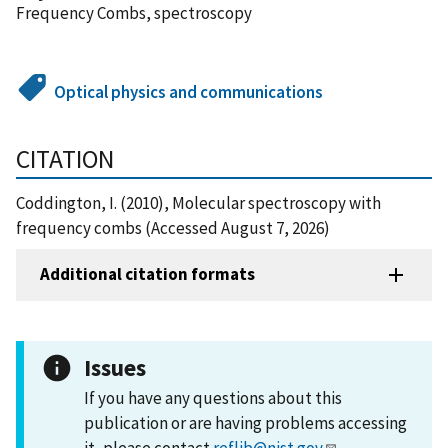
Frequency Combs, spectroscopy
Optical physics and communications
CITATION
Coddington, I. (2010), Molecular spectroscopy with
frequency combs (Accessed August 7, 2026)
Additional citation formats
Issues
If you have any questions about this
publication or are having problems accessing
it, please contact
reflib@nist.gov
.