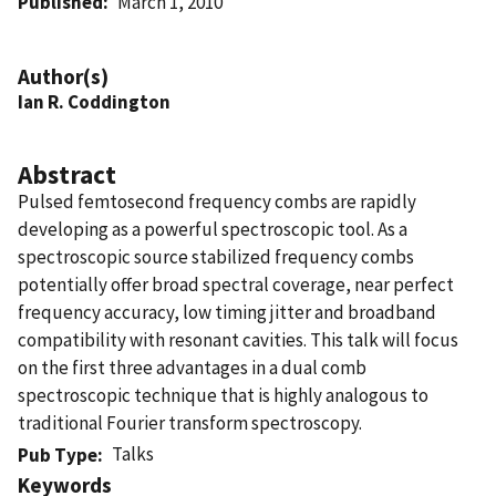
Published
March 1, 2010
Author(s)
Ian R. Coddington
Abstract
Pulsed femtosecond frequency combs are rapidly
developing as a powerful spectroscopic tool. As a
spectroscopic source stabilized frequency combs
potentially offer broad spectral coverage, near perfect
frequency accuracy, low timing jitter and broadband
compatibility with resonant cavities. This talk will focus
on the first three advantages in a dual comb
spectroscopic technique that is highly analogous to
traditional Fourier transform spectroscopy.
Talks
Pub Type
Keywords