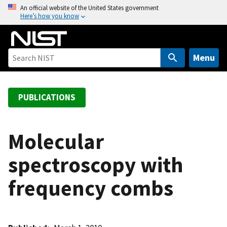
S
An official website of the United States government
Here’s how you know
k
i
p
t
Menu
o
m
a
PUBLICATIONS
i
n
c
Molecular
o
spectroscopy with
n
t
frequency combs
e
n
t