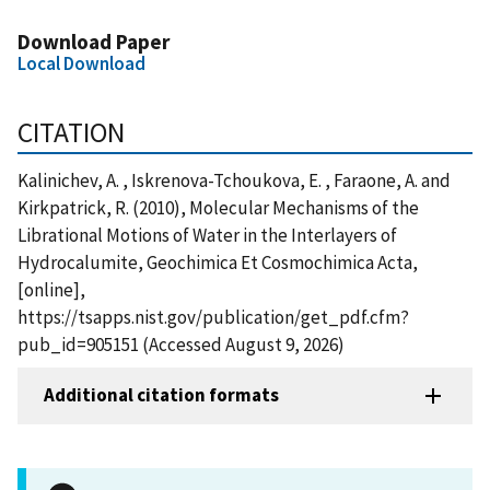
Download Paper
Local Download
CITATION
Kalinichev, A. , Iskrenova-Tchoukova, E. , Faraone, A. and
Kirkpatrick, R. (2010), Molecular Mechanisms of the
Librational Motions of Water in the Interlayers of
Hydrocalumite, Geochimica Et Cosmochimica Acta,
[online],
https://tsapps.nist.gov/publication/get_pdf.cfm?
pub_id=905151 (Accessed August 9, 2026)
Additional citation formats