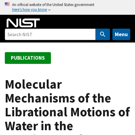
S
An official website of the United States government
Here’s how you know
k
i
p
t
Menu
o
m
a
PUBLICATIONS
i
n
c
Molecular
o
Mechanisms of the
n
t
Librational Motions of
e
n
Water in the
t