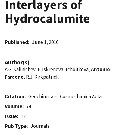
Interlayers of
Hydrocalumite
Published
June 1, 2010
Author(s)
A.G. Kalinichev, E. Iskrenova-Tchoukova,
Antonio
Faraone
, R.J. Kirkpatrick
Citation
Geochimica Et Cosmochimica Acta
Volume
74
Issue
12
Journals
Pub Type