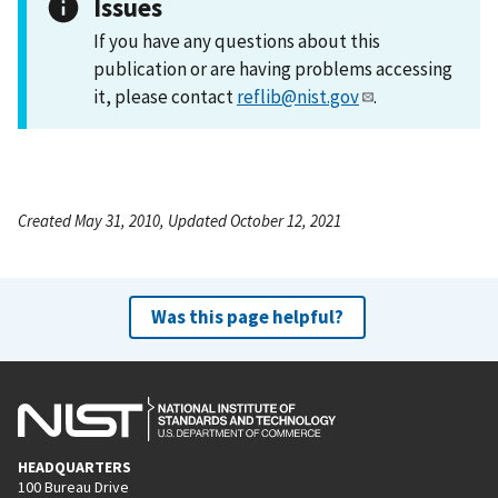
Issues
If you have any questions about this
publication or are having problems accessing
it, please contact
reflib@nist.gov
.
Created May 31, 2010, Updated October 12, 2021
Was this page helpful?
HEADQUARTERS
100 Bureau Drive