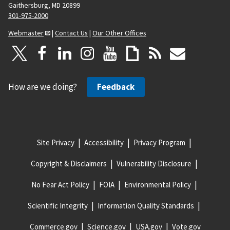
Gaithersburg, MD 20899
301-975-2000
Webmaster
|
Contact Us
|
Our Other Offices
How are we doing?
Feedback
Site Privacy
Accessibility
Privacy Program
Copyright & Disclaimers
Vulnerability Disclosure
No Fear Act Policy
FOIA
Environmental Policy
Scientific Integrity
Information Quality Standards
Commerce.gov
Science.gov
USA.gov
Vote.gov