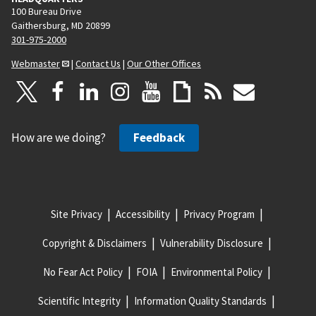
100 Bureau Drive
Gaithersburg, MD 20899
301-975-2000
Webmaster
|
Contact Us
|
Our Other Offices
How are we doing?
Feedback
Site Privacy
Accessibility
Privacy Program
Copyright & Disclaimers
Vulnerability Disclosure
No Fear Act Policy
FOIA
Environmental Policy
Scientific Integrity
Information Quality Standards