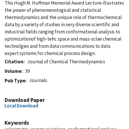
This Hugh M. Huffman Memorial Award Lecture illustrates
the power of phenomenological and statistical
thermodynamics and the unique role of thermochemical
data by a variety of studies in very diverse scientific and
industrial fields ranging from conformational analysis to
optimizationof high-tehc space and mass-sclae chemical
technolgies and from data communications to data
expert systems for chemical process design.
Citation
Journal of Chemical Thermodynamics
Volume
39
Journals
Pub Type
Download Paper
Local Download
Keywords