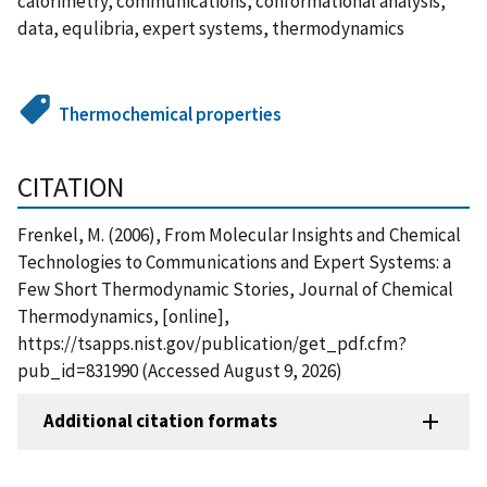
calorimetry, communications, conformational analysis,
data, equlibria, expert systems, thermodynamics
Thermochemical properties
CITATION
Frenkel, M. (2006), From Molecular Insights and Chemical
Technologies to Communications and Expert Systems: a
Few Short Thermodynamic Stories, Journal of Chemical
Thermodynamics, [online],
https://tsapps.nist.gov/publication/get_pdf.cfm?
pub_id=831990 (Accessed August 9, 2026)
Additional citation formats