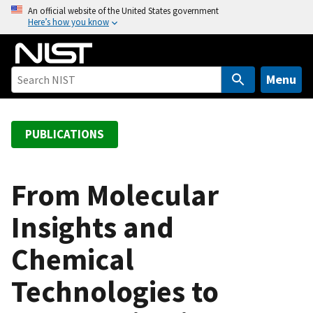
S
An official website of the United States government
Here’s how you know
k
i
p
t
Menu
o
m
a
PUBLICATIONS
i
n
c
From Molecular
o
Insights and
n
t
Chemical
e
n
Technologies to
t