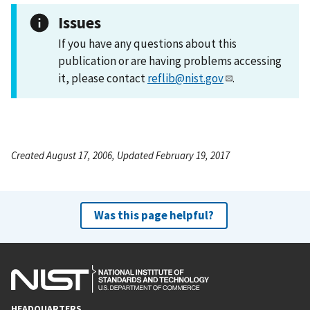
Issues
If you have any questions about this
publication or are having problems accessing
it, please contact
reflib@nist.gov
.
Created August 17, 2006, Updated February 19, 2017
Was this page helpful?
HEADQUARTERS