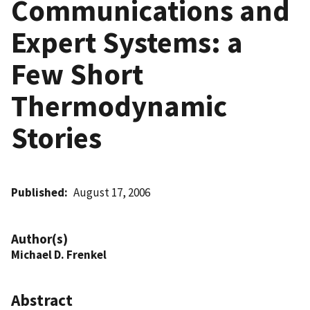
Communications and
Expert Systems: a
Few Short
Thermodynamic
Stories
Published
August 17, 2006
Author(s)
Michael D. Frenkel
Abstract