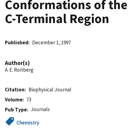
Conformations of the
C-Terminal Region
Published
December 1, 1997
Author(s)
A. E. Roitberg
Citation
Biophysical Journal
Volume
73
Journals
Pub Type
Chemistry