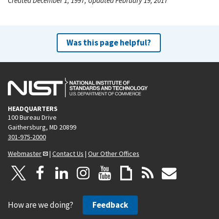
Created December 1, 1997, Updated February 19, 2017
Was this page helpful?
HEADQUARTERS
100 Bureau Drive
Gaithersburg, MD 20899
301-975-2000
Webmaster
|
Contact Us
|
Our Other Offices
How are we doing?
Feedback