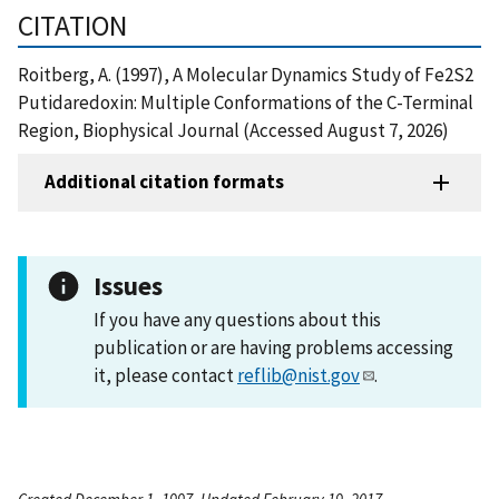
CITATION
Roitberg, A. (1997), A Molecular Dynamics Study of Fe2S2
Putidaredoxin: Multiple Conformations of the C-Terminal
Region, Biophysical Journal (Accessed August 7, 2026)
Additional citation formats
Issues
If you have any questions about this
publication or are having problems accessing
it, please contact
reflib@nist.gov
.