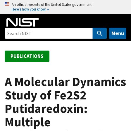
S
An official website of the United States government
Here’s how you know
k
i
p
t
Menu
o
m
a
PUBLICATIONS
i
n
c
A Molecular Dynamics
o
Study of Fe2S2
n
t
Putidaredoxin:
e
n
Multiple
t