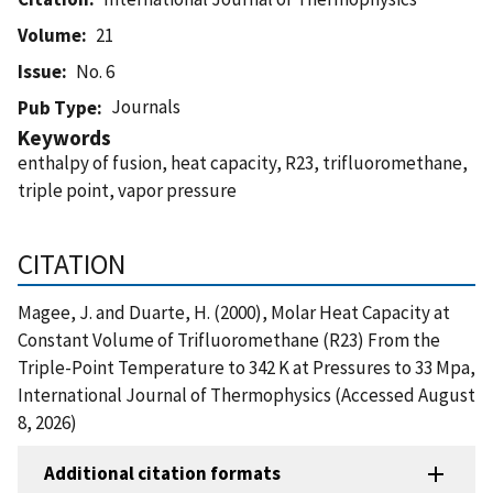
Volume
21
Issue
No. 6
Journals
Pub Type
Keywords
enthalpy of fusion, heat capacity, R23, trifluoromethane,
triple point, vapor pressure
CITATION
Magee, J. and Duarte, H. (2000), Molar Heat Capacity at
Constant Volume of Trifluoromethane (R23) From the
Triple-Point Temperature to 342 K at Pressures to 33 Mpa,
International Journal of Thermophysics (Accessed August
8, 2026)
Additional citation formats