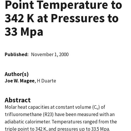
Point Temperature to
342 K at Pressures to
33 Mpa
Published
November 1, 2000
Author(s)
Joe W. Magee
, H Duarte
Abstract
Molar heat capacities at constant volume (C
) of
v
trifluoromethane (R23) have been measured with an
adiabatic calorimeter. Temperatures ranged from the
triple point to 342 K, and pressures up to 33.5 Mpa.