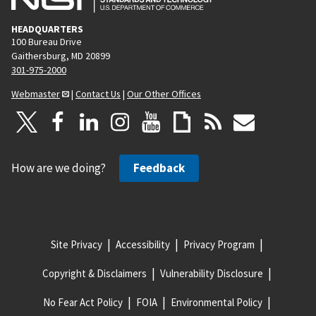
HEADQUARTERS
100 Bureau Drive
Gaithersburg, MD 20899
301-975-2000
Webmaster
|
Contact Us
|
Our Other Offices
How are we doing?
Feedback
Site Privacy
Accessibility
Privacy Program
Copyright & Disclaimers
Vulnerability Disclosure
No Fear Act Policy
FOIA
Environmental Policy