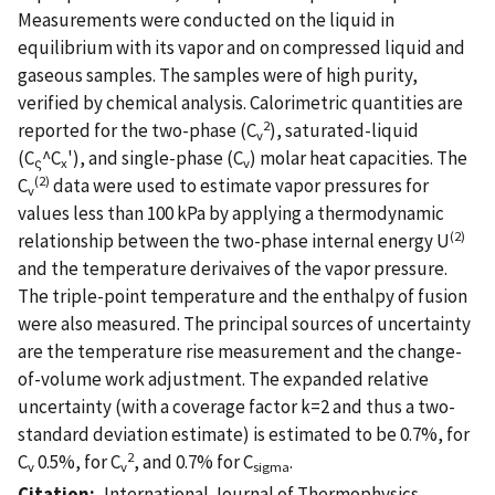
Measurements were conducted on the liquid in
equilibrium with its vapor and on compressed liquid and
gaseous samples. The samples were of high purity,
verified by chemical analysis. Calorimetric quantities are
2
reported for the two-phase (C
), saturated-liquid
v
(C
^C
'), and single-phase (C
) molar heat capacities. The
ς
x
v
(2)
C
data were used to estimate vapor pressures for
v
values less than 100 kPa by applying a thermodynamic
(2)
relationship between the two-phase internal energy U
and the temperature derivaives of the vapor pressure.
The triple-point temperature and the enthalpy of fusion
were also measured. The principal sources of uncertainty
are the temperature rise measurement and the change-
of-volume work adjustment. The expanded relative
uncertainty (with a coverage factor k=2 and thus a two-
standard deviation estimate) is estimated to be 0.7%, for
2
C
0.5%, for C
, and 0.7% for C
.
v
v
sigma
Citation
International Journal of Thermophysics