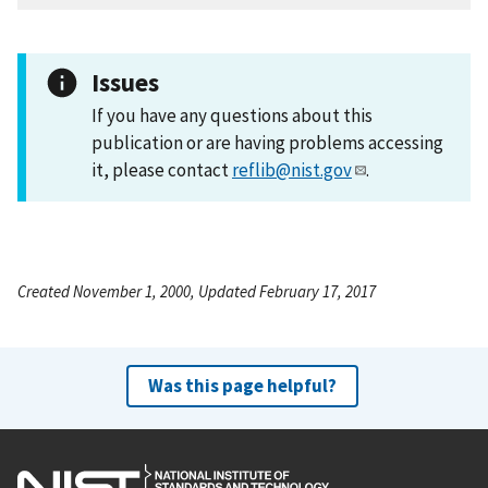
Issues
If you have any questions about this
publication or are having problems accessing
it, please contact
reflib@nist.gov
.
Created November 1, 2000, Updated February 17, 2017
Was this page helpful?