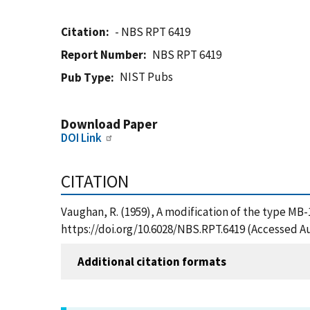
Citation
- NBS RPT 6419
Report Number
NBS RPT 6419
NIST Pubs
Pub Type
Download Paper
DOI Link
CITATION
Vaughan, R. (1959), A modification of the type MB-
https://doi.org/10.6028/NBS.RPT.6419 (Accessed Au
Additional citation formats