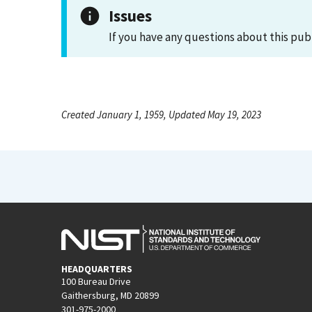
Issues
If you have any questions about this pub
Created January 1, 1959, Updated May 19, 2023
HEADQUARTERS
100 Bureau Drive
Gaithersburg, MD 20899
301-975-2000