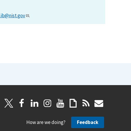
lib@nist.gov
.
How are we doing?
Feedback