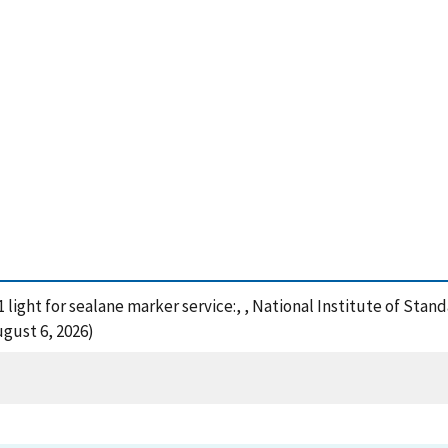
1 light for sealane marker service:, , National Institute of Sta
gust 6, 2026)