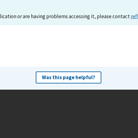
lication or are having problems accessing it, please contact
ref
Was this page helpful?