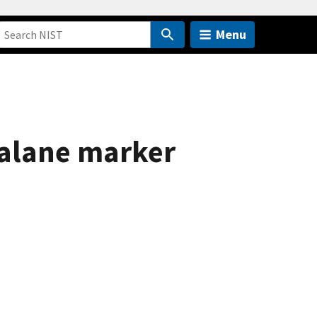
Menu
sealane marker