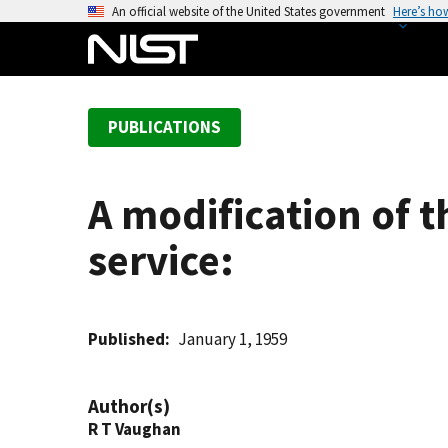
S
An official website of the United States government
Here’s ho
k
i
p
t
PUBLICATIONS
o
m
a
A modification of t
i
n
service:
c
o
n
t
Published
January 1, 1959
e
n
Author(s)
t
R T Vaughan