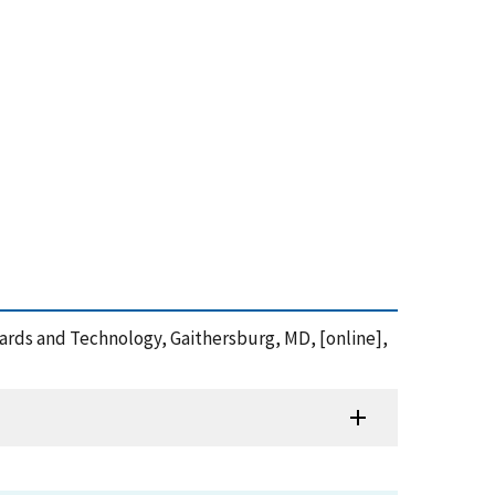
ndards and Technology, Gaithersburg, MD, [online],