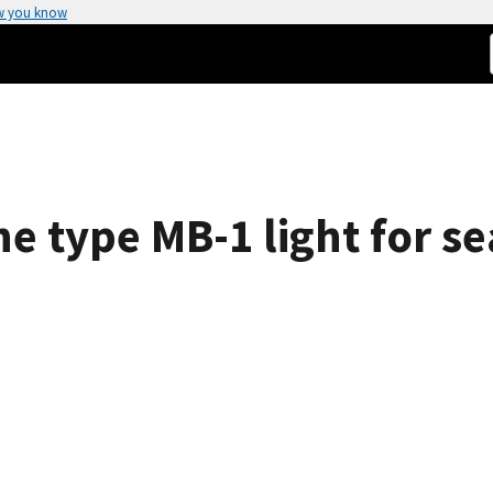
w you know
he type MB-1 light for 