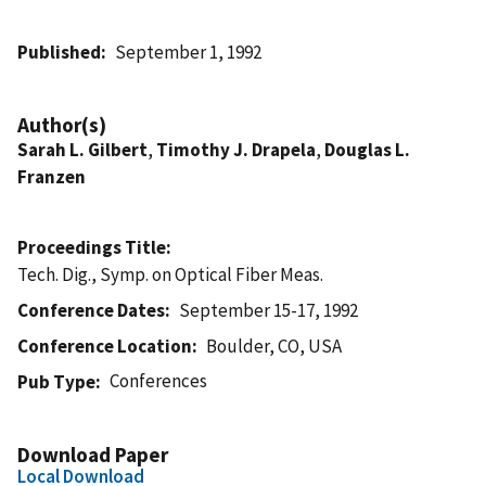
Published
September 1, 1992
Author(s)
Sarah L. Gilbert
,
Timothy J. Drapela
,
Douglas L.
Franzen
Proceedings Title
Tech. Dig., Symp. on Optical Fiber Meas.
Conference Dates
September 15-17, 1992
Conference Location
Boulder, CO, USA
Conferences
Pub Type
Download Paper
Local Download