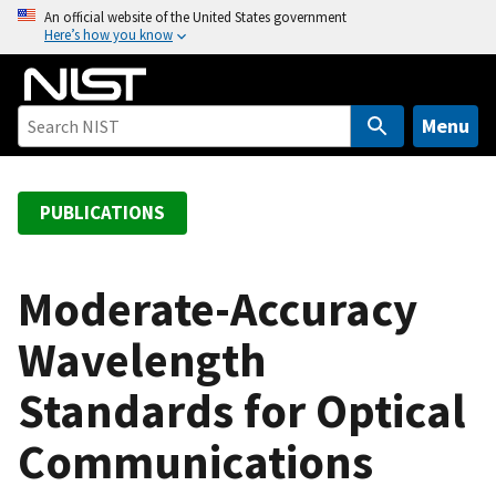
S
An official website of the United States government
Here’s how you know
k
i
p
t
Menu
o
m
a
PUBLICATIONS
i
n
c
Moderate-Accuracy
o
Wavelength
n
t
Standards for Optical
e
n
Communications
t