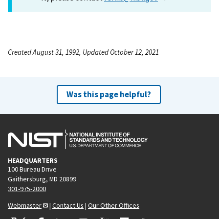
Created August 31, 1992, Updated October 12, 2021
Was this page helpful?
HEADQUARTERS
100 Bureau Drive
Gaithersburg, MD 20899
301-975-2000
Webmaster
|
Contact Us
|
Our Other Offices