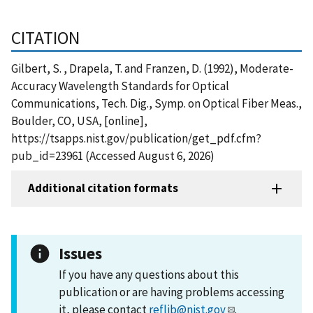
CITATION
Gilbert, S. , Drapela, T. and Franzen, D. (1992), Moderate-
Accuracy Wavelength Standards for Optical
Communications, Tech. Dig., Symp. on Optical Fiber Meas.,
Boulder, CO, USA, [online],
https://tsapps.nist.gov/publication/get_pdf.cfm?
pub_id=23961 (Accessed August 6, 2026)
Additional citation formats
Issues
If you have any questions about this
publication or are having problems accessing
it, please contact
reflib@nist.gov
.