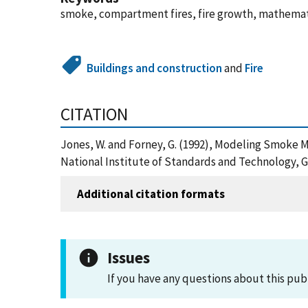
smoke, compartment fires, fire growth, mathemati
Buildings and construction
and
Fire
CITATION
Jones, W. and Forney, G. (1992), Modeling Smok
National Institute of Standards and Technology, G
Additional citation formats
Issues
If you have any questions about this pub