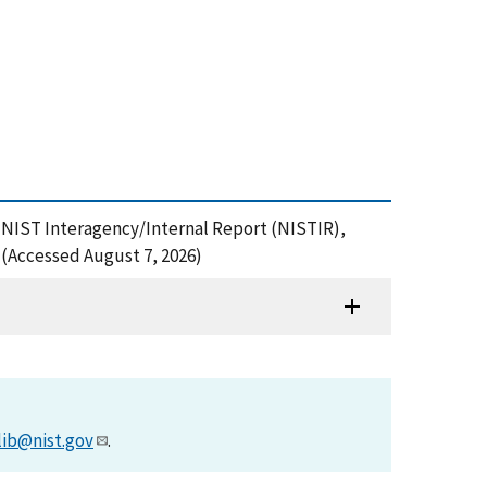
NIST Interagency/Internal Report (NISTIR),
 (Accessed August 7, 2026)
lib@nist.gov
.