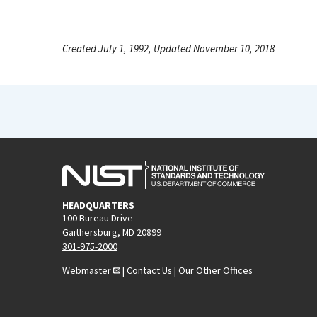
Created July 1, 1992, Updated November 10, 2018
HEADQUARTERS
100 Bureau Drive
Gaithersburg, MD 20899
301-975-2000
Webmaster
|
Contact Us
|
Our Other Offices