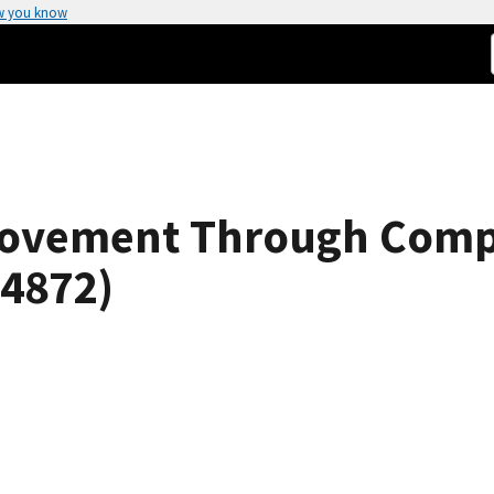
w you know
Movement Through Com
 4872)