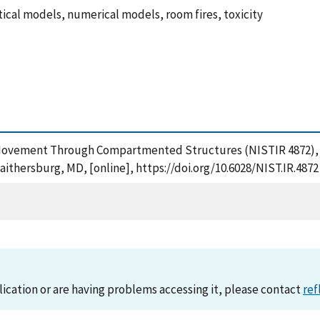
cal models, numerical models, room fires, toxicity
e Movement Through Compartmented Structures (NISTIR 4872), 
aithersburg, MD, [online], https://doi.org/10.6028/NIST.IR.4872
lication or are having problems accessing it, please contact
ref