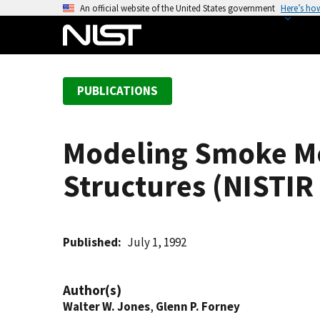
S
An official website of the United States government
Here’s ho
k
i
p
t
PUBLICATIONS
o
m
a
Modeling Smoke 
i
n
Structures (NISTIR
c
o
n
t
Published
July 1, 1992
e
n
Author(s)
t
Walter W. Jones
,
Glenn P. Forney