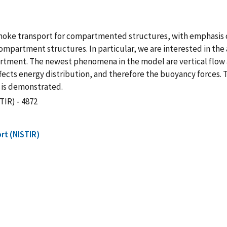
smoke transport for compartmented structures, with emphasis 
partment structures. In particular, we are interested in the 
partment. The newest phenomena in the model are vertical flow 
ects energy distribution, and therefore the buoyancy forces. Th
 is demonstrated.
TIR) - 4872
rt (NISTIR)