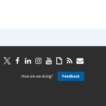
How are we doing?
Feedback