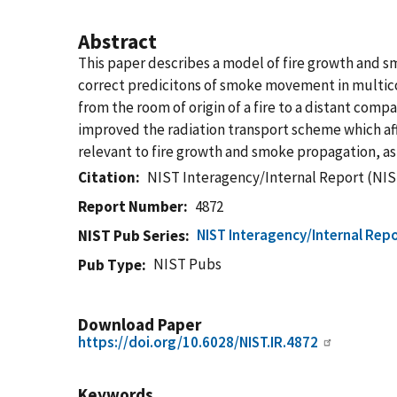
Abstract
This paper describes a model of fire growth and 
correct predicitons of smoke movement in multicom
from the room of origin of a fire to a distant com
improved the radiation transport scheme which aff
relevant to fire growth and smoke propagation, as
Citation
NIST Interagency/Internal Report (NIS
Report Number
4872
NIST Interagency/Internal Repo
NIST Pub Series
NIST Pubs
Pub Type
Download Paper
https://doi.org/10.6028/NIST.IR.4872
Keywords