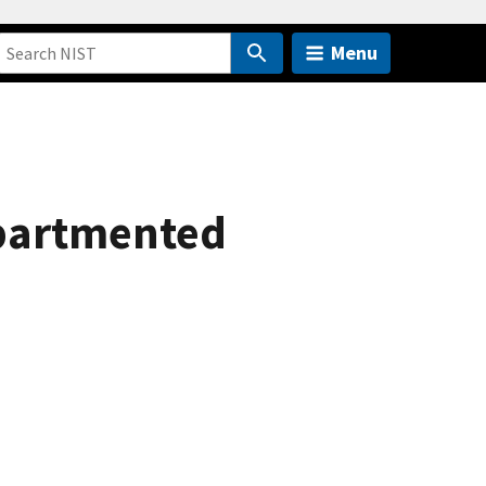
Menu
partmented