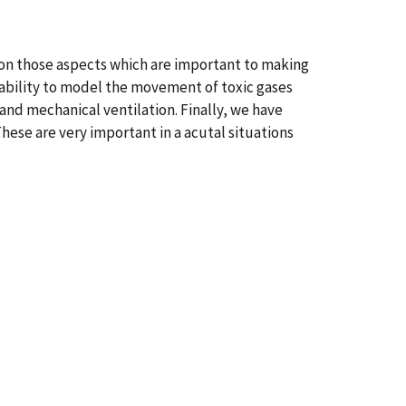
on those aspects which are important to making
ability to model the movement of toxic gases
and mechanical ventilation. Finally, we have
ese are very important in a acutal situations