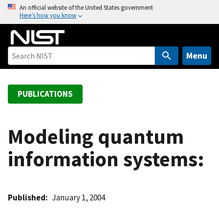
S
An official website of the United States government
Here’s how you know
k
i
p
t
Menu
o
m
a
PUBLICATIONS
i
n
c
Modeling quantum
o
information systems:
n
t
e
n
Published
January 1, 2004
t