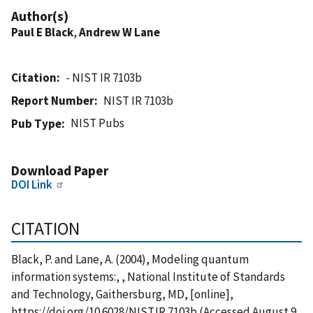
Author(s)
Paul E Black
,
Andrew W Lane
Citation
- NIST IR 7103b
Report Number
NIST IR 7103b
NIST Pubs
Pub Type
Download Paper
DOI Link
CITATION
Black, P. and Lane, A. (2004), Modeling quantum
information systems:, , National Institute of Standards
and Technology, Gaithersburg, MD, [online],
https://doi.org/10.6028/NIST.IR.7103b (Accessed August 9,