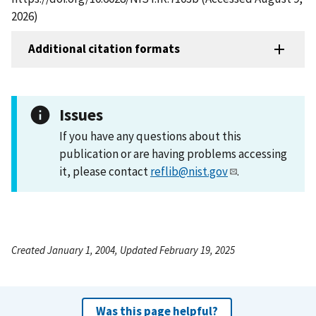
2026)
Additional citation formats
Issues
If you have any questions about this
publication or are having problems accessing
it, please contact
reflib@nist.gov
.
Created January 1, 2004, Updated February 19, 2025
Was this page helpful?