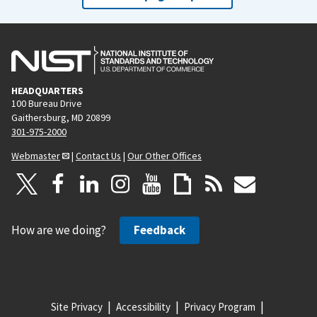
HEADQUARTERS
100 Bureau Drive
Gaithersburg, MD 20899
301-975-2000
Webmaster
|
Contact Us
|
Our Other Offices
How are we doing?
Feedback
Site Privacy
Accessibility
Privacy Program