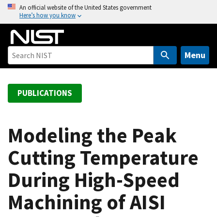
S
An official website of the United States government
Here’s how you know
k
i
p
t
Menu
o
m
a
PUBLICATIONS
i
n
c
Modeling the Peak
o
Cutting Temperature
n
t
During High-Speed
e
n
Machining of AISI
t