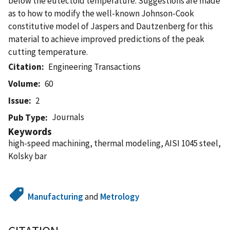
below the eutectoid temperature. Suggestions are made
as to how to modify the well-known Johnson-Cook
constitutive model of Jaspers and Dautzenberg for this
material to achieve improved predictions of the peak
cutting temperature.
Citation
Engineering Transactions
Volume
60
Issue
2
Journals
Pub Type
Keywords
high-speed machining, thermal modeling, AISI 1045 steel,
Kolsky bar
Manufacturing
and
Metrology