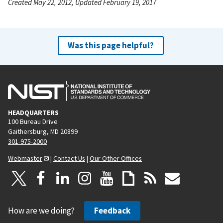
Created May 22, 2012, Updated February 19, 2017
Was this page helpful?
HEADQUARTERS
100 Bureau Drive
Gaithersburg, MD 20899
301-975-2000
Webmaster
|
Contact Us
|
Our Other Offices
How are we doing?
Feedback