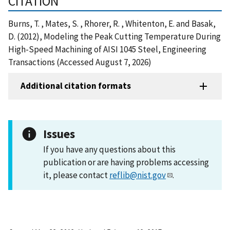
CITATION
Burns, T. , Mates, S. , Rhorer, R. , Whitenton, E. and Basak,
D. (2012), Modeling the Peak Cutting Temperature During
High-Speed Machining of AISI 1045 Steel, Engineering
Transactions (Accessed August 7, 2026)
Additional citation formats
Issues
If you have any questions about this
publication or are having problems accessing
it, please contact
reflib@nist.gov
.