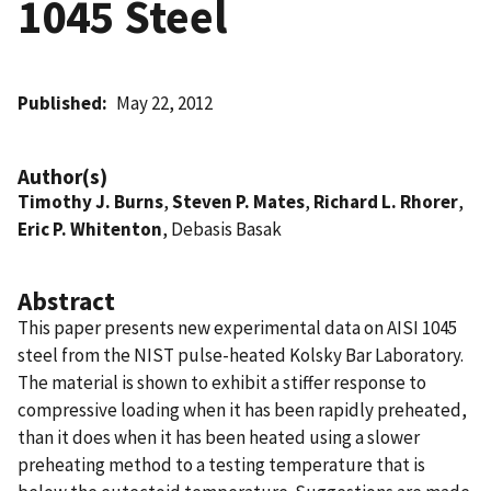
1045 Steel
Published
May 22, 2012
Author(s)
Timothy J. Burns
,
Steven P. Mates
,
Richard L. Rhorer
,
Eric P. Whitenton
, Debasis Basak
Abstract
This paper presents new experimental data on AISI 1045
steel from the NIST pulse-heated Kolsky Bar Laboratory.
The material is shown to exhibit a stiffer response to
compressive loading when it has been rapidly preheated,
than it does when it has been heated using a slower
preheating method to a testing temperature that is