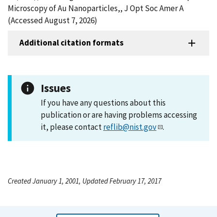
Microscopy of Au Nanoparticles,, J Opt Soc Amer A
(Accessed August 7, 2026)
Additional citation formats
Issues
If you have any questions about this
publication or are having problems accessing
it, please contact
reflib@nist.gov
.
Created January 1, 2001, Updated February 17, 2017