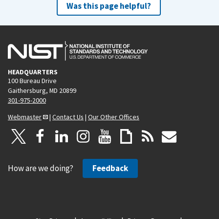
Was this page helpful?
HEADQUARTERS
100 Bureau Drive
Gaithersburg, MD 20899
301-975-2000
Webmaster
|
Contact Us
|
Our Other Offices
How are we doing?
Feedback