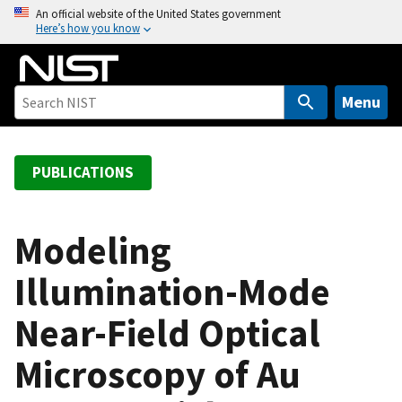
S
An official website of the United States government
Here’s how you know
k
i
p
t
Menu
o
m
a
PUBLICATIONS
i
n
c
Modeling
o
Illumination-Mode
n
t
Near-Field Optical
e
n
Microscopy of Au
t