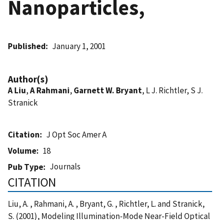
Nanoparticles,
Published
January 1, 2001
Author(s)
A Liu
,
A Rahmani
,
Garnett W. Bryant
, L J. Richtler, S J.
Stranick
Citation
J Opt Soc Amer A
Volume
18
Journals
Pub Type
CITATION
Liu, A. , Rahmani, A. , Bryant, G. , Richtler, L. and Stranick,
S. (2001), Modeling Illumination-Mode Near-Field Optical