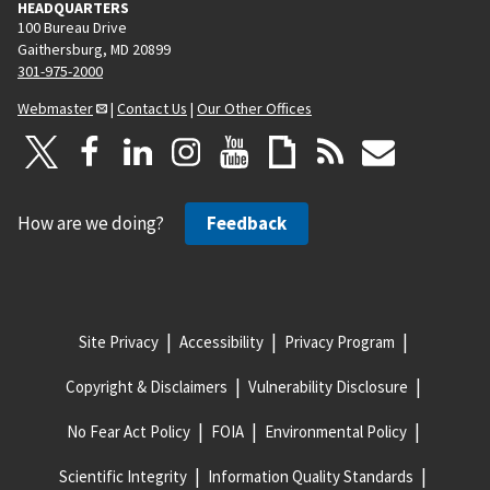
HEADQUARTERS
100 Bureau Drive
Gaithersburg, MD 20899
301-975-2000
Webmaster
|
Contact Us
|
Our Other Offices
How are we doing?
Feedback
Site Privacy
Accessibility
Privacy Program
Copyright & Disclaimers
Vulnerability Disclosure
No Fear Act Policy
FOIA
Environmental Policy
Scientific Integrity
Information Quality Standards