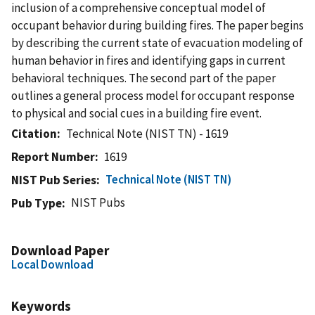
inclusion of a comprehensive conceptual model of
occupant behavior during building fires. The paper begins
by describing the current state of evacuation modeling of
human behavior in fires and identifying gaps in current
behavioral techniques. The second part of the paper
outlines a general process model for occupant response
to physical and social cues in a building fire event.
Citation
Technical Note (NIST TN) - 1619
Report Number
1619
Technical Note (NIST TN)
NIST Pub Series
NIST Pubs
Pub Type
Download Paper
Local Download
Keywords