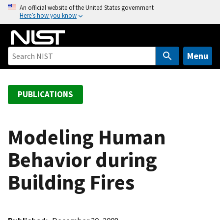
S
An official website of the United States government
Here’s how you know
k
i
p
t
Menu
o
m
a
PUBLICATIONS
i
n
c
Modeling Human
o
Behavior during
n
t
Building Fires
e
n
t