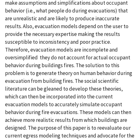
make assumptions and simplifications about occupant
behavior (i.e., what people do during evacuations) that
are unrealistic and are likely to produce inaccurate
results. Also, evacuation models depend on the user to
provide the necessary expertise making the results
susceptible to inconsistency and poor practice.
Therefore, evacuation models are incomplete and
oversimplified  they do not account for actual occupant
behavior during buildings fires. The solution to this
problem is to generate theory on human behavior during
evacuation from building fires. The social scientific
literature can be gleaned to develop these theories,
which can then be incorporated into the current
evacuation models to accurately simulate occupant
behavior during fire evacuations. These models can then
achieve more realistic results from which buildings are
designed. The purpose of this paper is to reevaluate our
current egress modeling techniques and advocate for the