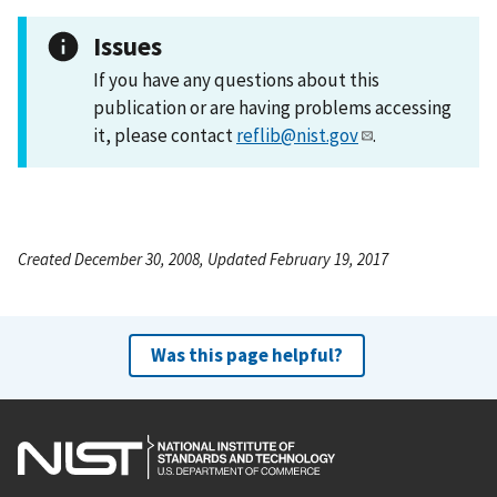
Issues
If you have any questions about this
publication or are having problems accessing
it, please contact
reflib@nist.gov
.
Created December 30, 2008, Updated February 19, 2017
Was this page helpful?