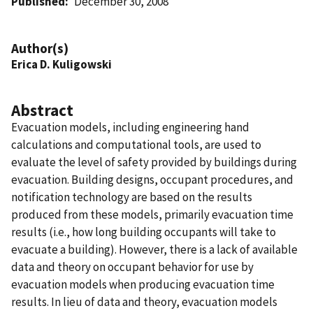
Published
December 30, 2008
Author(s)
Erica D. Kuligowski
Abstract
Evacuation models, including engineering hand
calculations and computational tools, are used to
evaluate the level of safety provided by buildings during
evacuation. Building designs, occupant procedures, and
notification technology are based on the results
produced from these models, primarily evacuation time
results (i.e., how long building occupants will take to
evacuate a building). However, there is a lack of available
data and theory on occupant behavior for use by
evacuation models when producing evacuation time
results. In lieu of data and theory, evacuation models