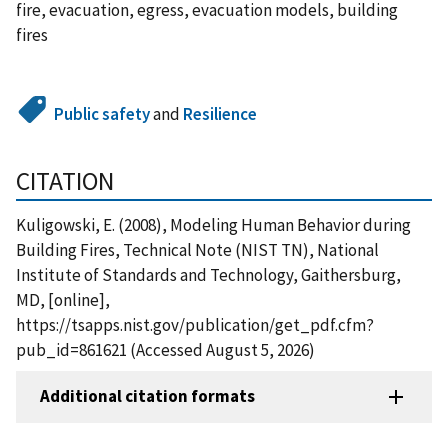
fire, evacuation, egress, evacuation models, building
fires
Public safety
and
Resilience
CITATION
Kuligowski, E. (2008), Modeling Human Behavior during
Building Fires, Technical Note (NIST TN), National
Institute of Standards and Technology, Gaithersburg,
MD, [online],
https://tsapps.nist.gov/publication/get_pdf.cfm?
pub_id=861621 (Accessed August 5, 2026)
Additional citation formats